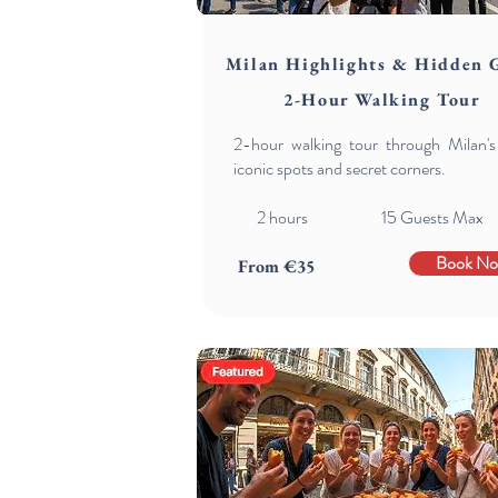
Milan Highlights & Hidden 
2-Hour Walking Tour
2-hour walking tour through Milan'
iconic spots and secret corners.
2 hours 15 Guests Max
Book N
From €35