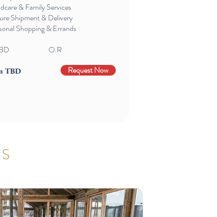
ldcare & Family Services
ure Shipment & Delivery
sonal Shopping & Errands
BD
O.R
Request Now
m TBD
TS