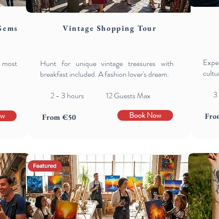
Gems
Vintage Shopping Tour
Exper
s most
Hunt for unique vintage treasures with
cultu
breakfast included. A fashion lover's dream.
3
2 - 3 hours 12 Guests Max
Book Now
ow
Fro
From €50