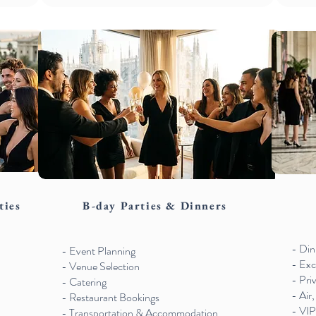
ties
B-day Parties & Dinners
- Din
- Event Planning
- Exc
- Venue Selection
- Pri
- Catering
- Air,
- Restaurant Bookings
- VIP
- Transportation & Accommodation