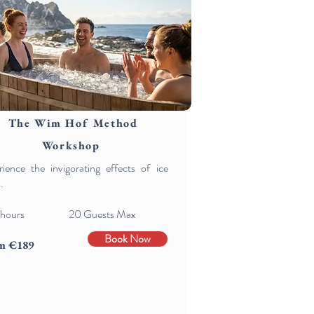
The Wim Hof Method
Workshop
ience the invigorating effects of ice
.
hours 20 Guests Max
Book Now
m €189