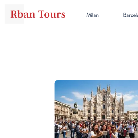
Milan
Barcel