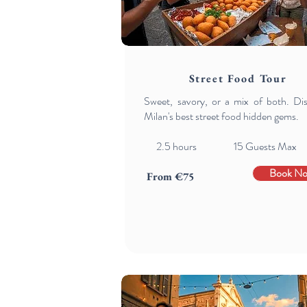
Street Food Tour
Sweet, savory, or a mix of both. Di
Milan's best street food hidden gems.
2.5 hours 15 Guests Max
Book N
From €75