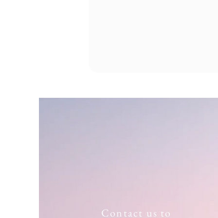
Contact us to