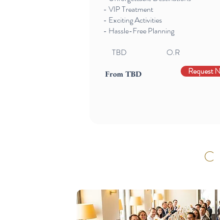
- VIP Treatment
- Exciting Activities
- Hassle-Free Planning
TBD
O.R
Request 
From TBD
C