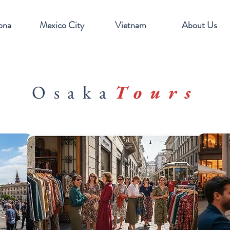
ona
Mexico City
Vietnam
About Us
Osaka
Tours