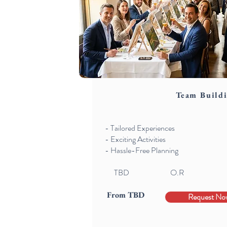
Team Build
- Tailored Experiences
- Exciting Activities
- Hassle-Free Planning
TBD
O.R
From TBD
Request No