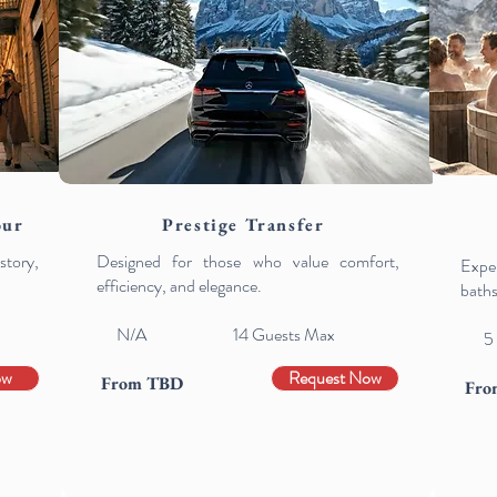
our
Prestige Transfer
tory,
Designed for those who value comfort,
Exper
efficiency, and elegance.
baths
N/A 14
Guests Max
5
ow
Request Now
From TBD
Fro