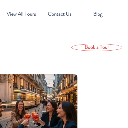
View All Tours
Contact Us
Blog
Book a Tour