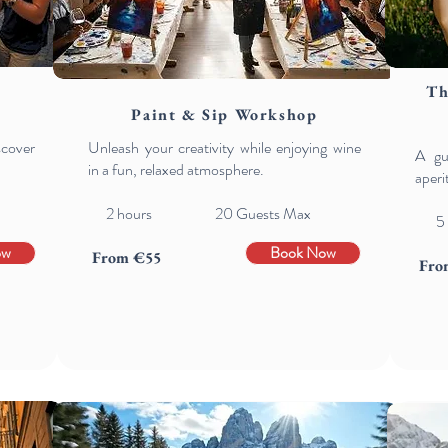
Th
Paint & Sip Workshop
scover
Unleash your creativity while enjoying wine
A gu
in a fun, relaxed atmosphere.
aperi
2 hours 20 Guests Max
5
ow
Book Now
From €55
Fro