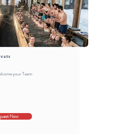
reats
welcome your Team
quest Now