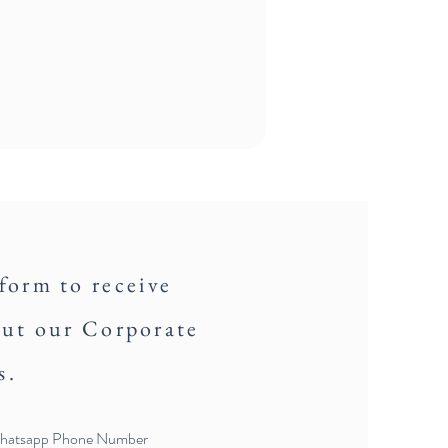
 form to receive
out our Corporate
s.