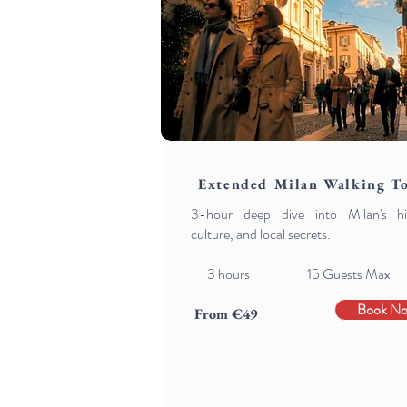
Extended Milan Walking T
3-hour deep dive into Milan's his
culture, and local secrets.
3
hours 15 Guests Max
Book N
From €49