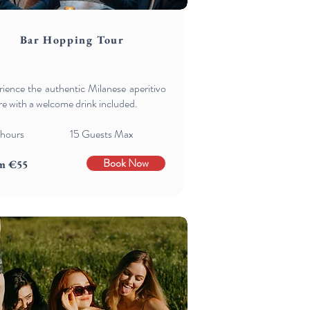
Bar Hopping Tour
ience the authentic Milanese aperitivo
re with a welcome drink included.
 hours 15 Guests Max
Book Now
m €55