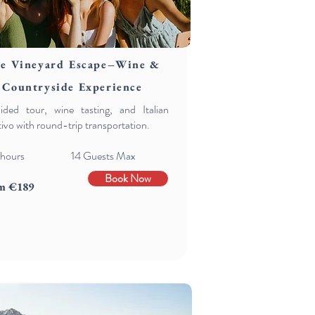
e Vineyard Escape–Wine &
Countryside Experience
ided tour, wine tasting, and Italian
tivo with round-trip transportation.
hours 14 Guests Max
Book Now
m €189