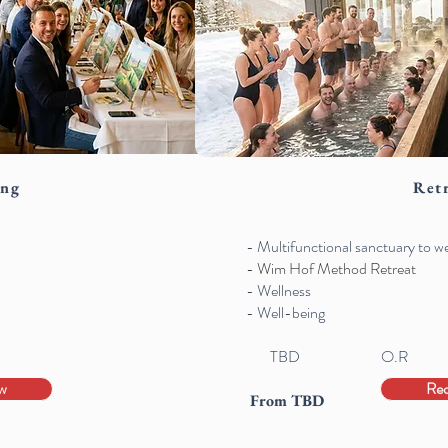
ing
Ret
- Multifunctional sanctuary to 
- Wim Hof Method Retreat
- Wellness
- Well-being
TBD
O.R
w
Re
From TBD