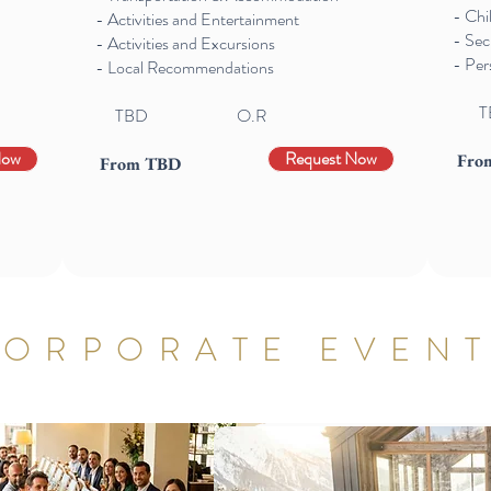
- Chi
- Activities and Entertainment
- Sec
- Activities and Excursions
- Per
- Local Recommendations
T
TBD O.R
Now
Request Now
Fro
From TBD
ORPORATE EVEN