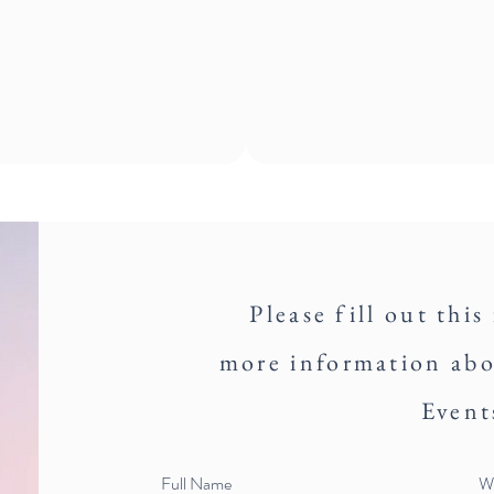
Please fill out this
more information ab
Event