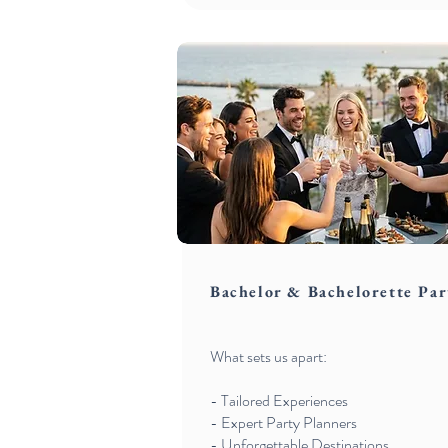
Bachelor & Bachelorette Par
What sets us apart:
- Tailored Experiences
- Expert Party Planners
- Unforgettable Destinations