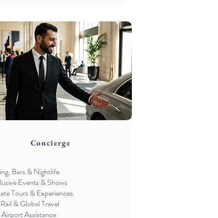
Concierge
ing, Bars & Nightlife
lusive Events & Shows
vate Tours & Experiences
 Rail & Global Travel
 Airport Assistance