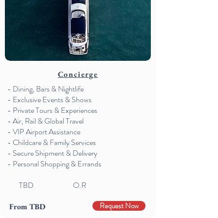
Concierge
- Dining, Bars & Nightlife
- Exclusive Events & Shows
- Private Tours & Experiences
- Air, Rail & Global Travel
- VIP Airport Assistance
- Childcare & Family Services
- Secure Shipment & Delivery
- Personal Shopping & Errands
TBD
O.R
Request Now
From TBD