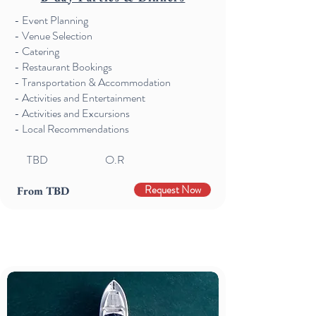
- Event Planning
- Venue Selection
- Catering
- Restaurant Bookings
- Transportation & Accommodation
- Activities and Entertainment
- Activities and Excursions
- Local Recommendations
TBD O.R
Request Now
From TBD