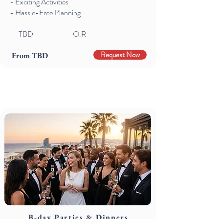
- Exciting Activities
- Hassle-Free Planning
TBD
O.R
Request Now
From TBD
B-day Parties & Dinners