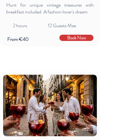
Hunt for unique vintage treasures with
breakfast included. A fashion lover's dream.
2 hours 12 Guests Max
Book Now
From €40