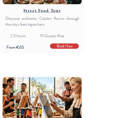
Street Food Tour
Discover authentic Catalan flavors through
the city's best tapas bars.
2.5 hours 15 Guests Max
Book Now
From €65