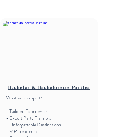
Bachelor & Bachelorette Parties
What sets us apart:
- Tailored Experiences
- Expert Party Planners
- Unforgettable Destinations
- VIP Treatment