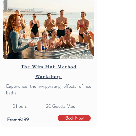
The Wim Hof Method
Workshop
Experience the invigorating effects of ice
baths.
5
hours 20 Guests Max
Book Now
From €189