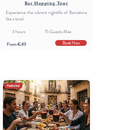
Bar Hopping Tour
Experience the vibrant nightlife of Barcelona
like a local.
3 hours 15 Guests Max
Book Now
From €49