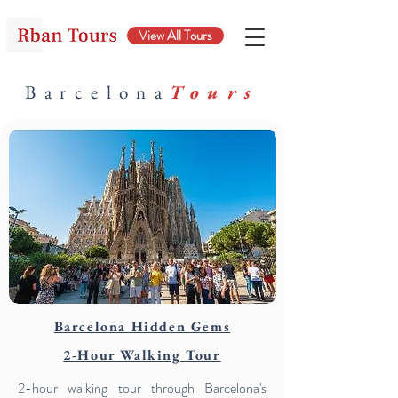
View All Tours
Barcelona
Tours
Barcelona Hidden Gems
2-Hour Walking Tour
2-hour walking tour through Barcelona's