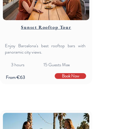
Sunset Rooftop Tour
Enjoy Barcelona's best rooftop bars with
panoramic city views.
3
hours 15 Guests Max
Book Now
From €63