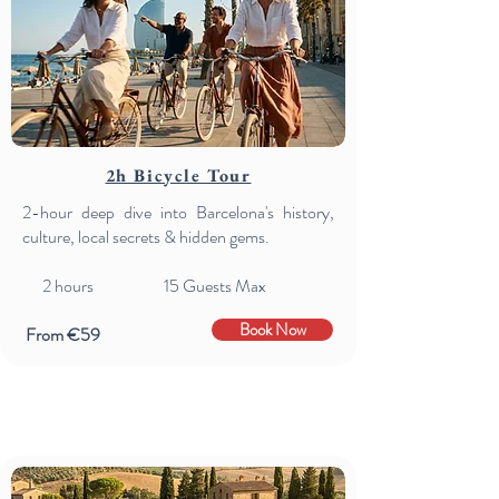
2h Bicycle Tour
2-hour deep dive into Barcelona's history,
culture, local secrets & hidden gems.
2
hours 15 Guests Max
Book Now
From €59