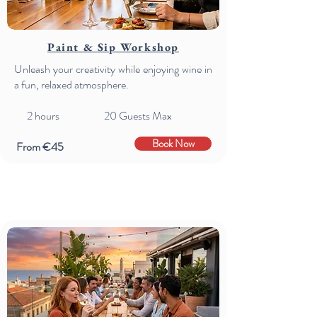
Paint & Sip Workshop
Unleash your creativity while enjoying wine in
a fun, relaxed atmosphere.
2 hours 20 Guests Max
Book Now
From €45