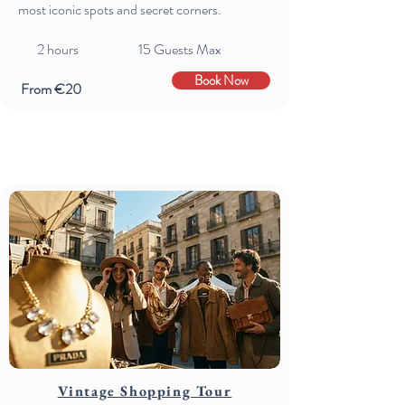
most iconic spots and secret corners.
2 hours 15 Guests Max
Book Now
From €20
Vintage Shopping Tour