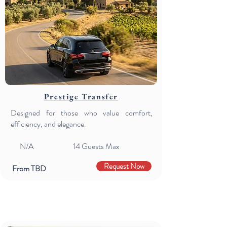
Prestige Transfer
Designed for those who value comfort,
efficiency, and elegance.
N/A 14
Guests Max
Request Now
From TBD