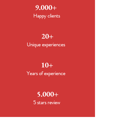
9.000+
Happy clients
20+
Unique experiences
10+
Years of experience
5.000+
5 stars review