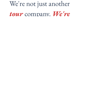
We're not just another
tour
company.
We're
your local friends
showing you the real
city.
Michael
Really friendly host and a nice experience
walking around Barcelona, chatting with the
group, and getting a feel for the city.