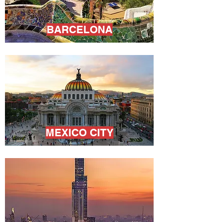
BARCELONA
MEXICO CITY