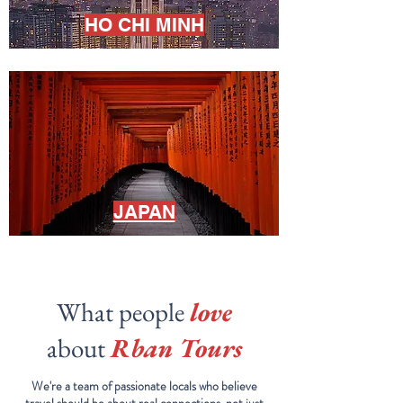
HO CHI MINH
JAPAN
What people
love
about
Rban Tours
We're a team of passionate locals who believe