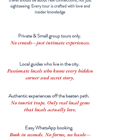
travel should be about real connections, not just
sightseeing. Every tour is crafted with love and
insider knowledge
Private & Small group tours only.
No crowds—just intimate experiences.
Local guides who live in the city.
Passionate locals who know every hidden
corner and secret story.
Authentic experiences off the beaten path.
No tourist traps. Only real
local
gems
that locals actually love.
Easy WhatsApp booking.
Book in seconds. No forms, no hassle—