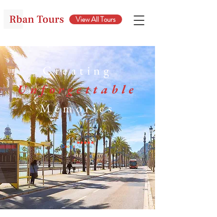
View All Tours
Creating
Unforgettable
Memories