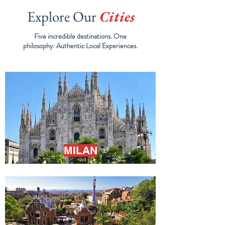
Explore Our
Cities
Five incredible destinations. One
philosophy:
Authentic Local Experiences.
MILAN