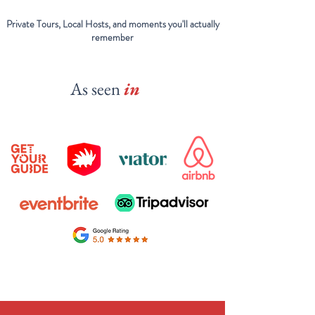
Private Tours, Local Hosts, and moments you'll actually
remember
As seen
in