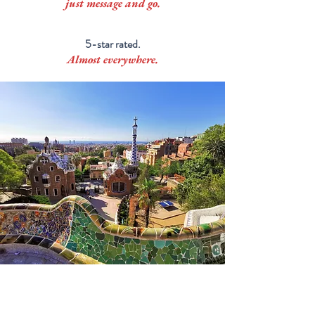
just message and go.
5-star rated.
Almost everywhere.