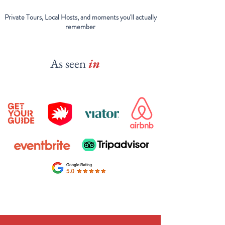
Private Tours, Local Hosts, and moments you'll actually
remember
As seen
in