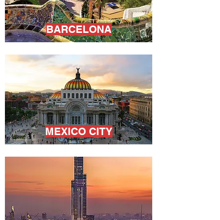
BARCELONA
MEXICO CITY