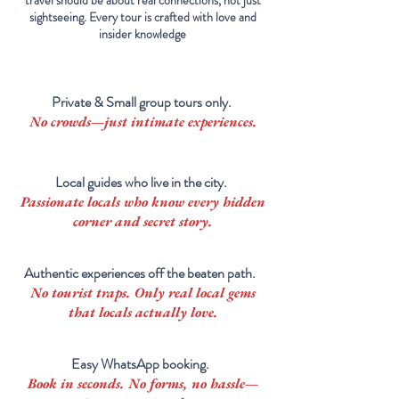
travel should be about real connections, not just
sightseeing. Every tour is crafted with love and
insider knowledge
Private & Small group tours only.
No crowds—just intimate experiences.
Local guides who live in the city.
Passionate locals who know every hidden
corner and secret story.
Authentic experiences off the beaten path.
No tourist traps. Only real
local
gems
that locals actually love.
Easy WhatsApp booking.
Book in seconds. No forms, no hassle—