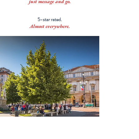
just message and go.
5-star rated.
Almost everywhere.