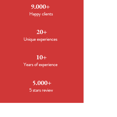
9.000+
Happy clients
20+
Unique experiences
10+
Years of experience
5.000+
5 stars review