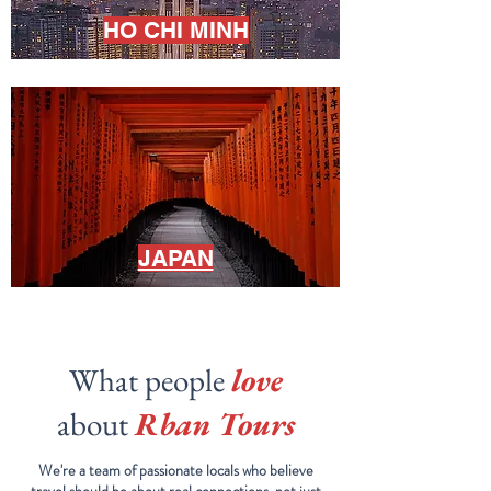
HO CHI MINH
JAPAN
What people
love
about
Rban Tours
We're a team of passionate locals who believe