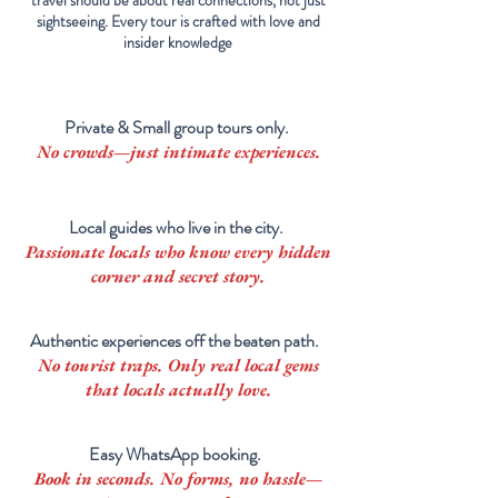
travel should be about real connections, not just
sightseeing. Every tour is crafted with love and
insider knowledge
Private & Small group tours only.
No crowds—just intimate experiences.
Local guides who live in the city.
Passionate locals who know every hidden
corner and secret story.
Authentic experiences off the beaten path.
No tourist traps. Only real
local
gems
that locals actually love.
Easy WhatsApp booking.
Book in seconds. No forms, no hassle—