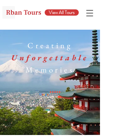
View All Tours
Creating
Unforgettable
Memories