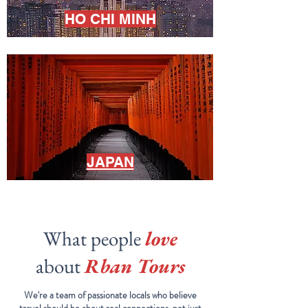
HO CHI MINH
JAPAN
What people
love
about
Rban Tours
We're a team of passionate locals who believe