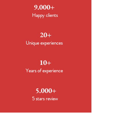
9.000+
Happy clients
20+
Unique experiences
10+
Years of experience
5.000+
5 stars review