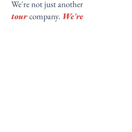
We're not just another
tour
company.
We're
your local friends
showing you the real
city.
Pablo
Tomoko nos mostró distintos templos y nos
hizo probar platillos que no conocíamos. Muy
amable y con una agradable conversación.
Realmente recomendable experiencia.