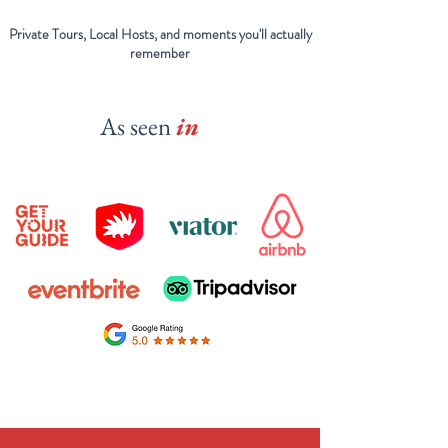
Private Tours, Local Hosts, and moments you'll actually
remember
As seen
in