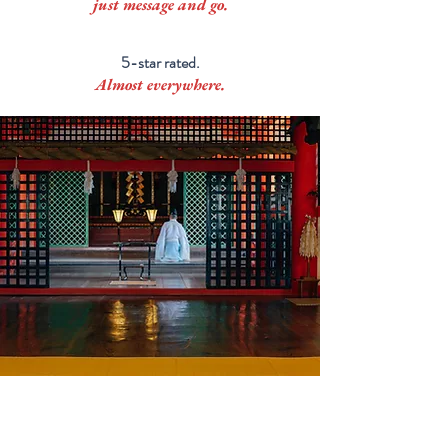
just message and go.
5-star rated.
Almost everywhere.