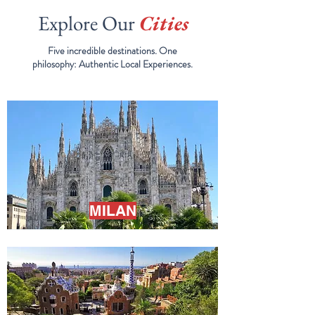
Explore Our
Cities
Five incredible destinations. One
philosophy:
Authentic Local Experiences.
MILAN