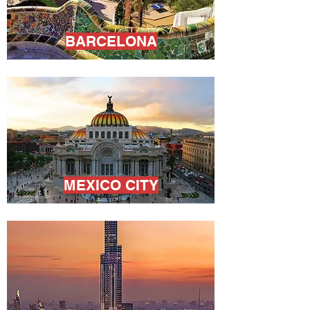
BARCELONA
MEXICO CITY