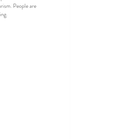
urism. People are 
ing.