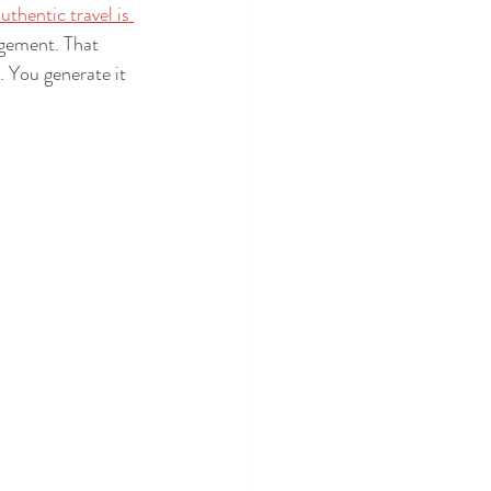
uthentic travel is 
agement. That 
 You generate it 