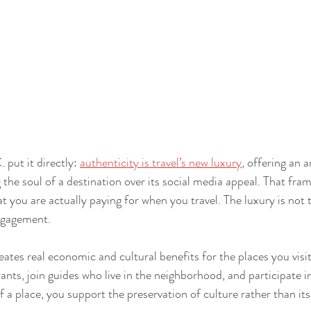
 put it directly: 
authenticity is travel’s new luxury
, offering an a
 the soul of a destination over its social media appeal. That fram
 you are actually paying for when you travel. The luxury is not t
engagement.
eates real economic and cultural benefits for the places you vis
ants, join guides who live in the neighborhood, and participate in
f a place, you support the preservation of culture rather than its