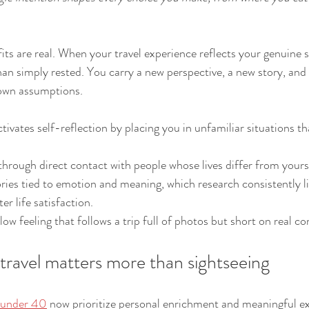
ts are real. When your travel experience reflects your genuine s
n simply rested. You carry a new perspective, a new story, and
own assumptions.
tivates self-reflection by placing you in unfamiliar situations th
through direct contact with people whose lives differ from yours
ies tied to emotion and meaning, which research consistently li
er life satisfaction.
low feeling that follows a trip full of photos but short on real c
travel matters more than sightseeing
s under 40
 now prioritize personal enrichment and meaningful ex