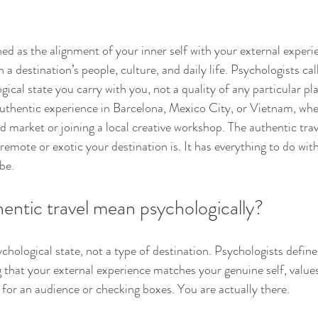
ned as the alignment of your inner self with your external experi
a destination’s people, culture, and daily life. Psychologists call
ogical state you carry with you, not a quality of any particular pl
uthentic experience in Barcelona, Mexico City, or Vietnam, whe
d market or joining a local creative workshop. The authentic tra
remote or exotic your destination is. It has everything to do wi
be.
entic travel mean psychologically?
ychological state, not a type of destination. Psychologists define i
g that your external experience matches your genuine self, values
for an audience or checking boxes. You are actually there.