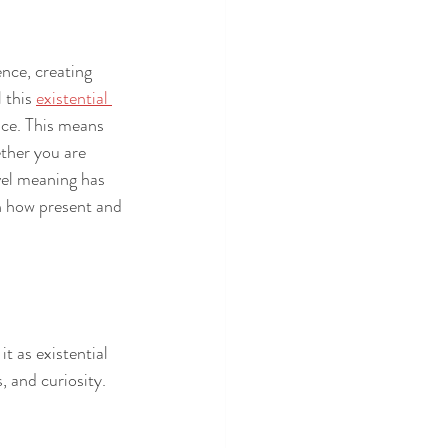
ence, creating 
 this 
existential 
ace. This means 
ther you are 
vel meaning has 
th how present and 
t as existential 
, and curiosity. 