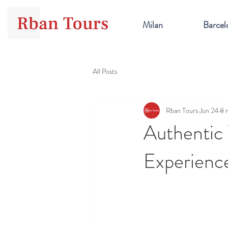
Milan
Barcel
All Posts
Rban Tours
Jun 24
8 
Authentic
Experience