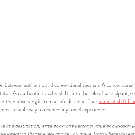
tion between authentic and conventional tourism. A conventional
tator. An authentic traveler shifts into the role of participant, e
her than observing it from a safe distance. That 
mindset shift fro
e most reliable way to deepen any travel experience.
ve at a destination, write down one personal value or curiosity 
ingle intention shapes every choice you make, from where you eat