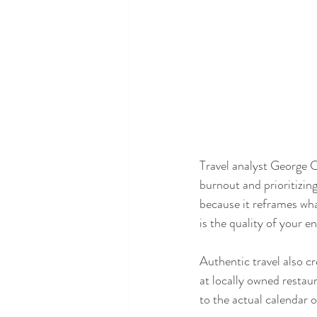
Travel analyst George C.
burnout and prioritizing
because it reframes what
is the quality of your 
Authentic travel also cr
at locally owned restaur
to the actual calendar o