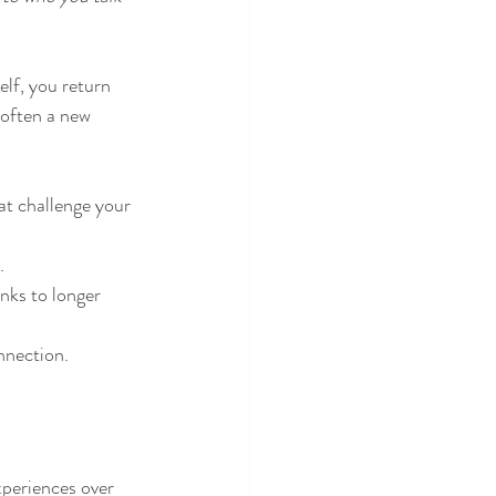
elf, you return 
 often a new 
at challenge your 
.
nks to longer 
onnection.
periences over 