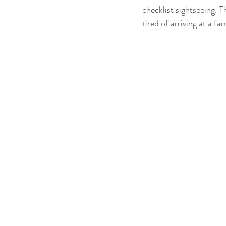
checklist sightseeing. T
tired of arriving at a f