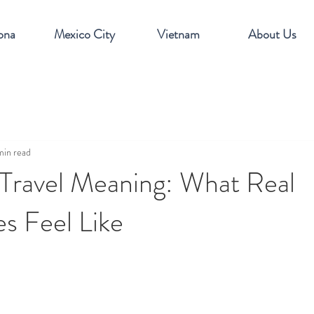
ona
Mexico City
Vietnam
About Us
min read
 Travel Meaning: What Real
s Feel Like