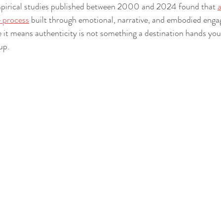
pirical studies published between 2000 and 2024 found that 
a
e process
 built through emotional, narrative, and embodied eng
 it means authenticity is not something a destination hands you.
up.