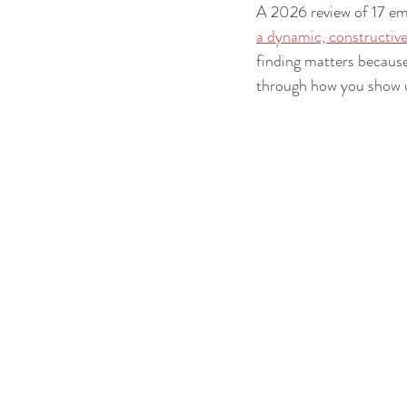
A 2026 review of 17 em
a dynamic, constructiv
finding matters because
through how you show 