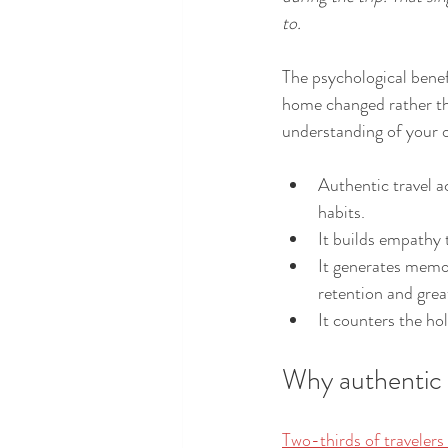
to.
The psychological benefi
home changed rather tha
understanding of your 
Authentic travel ac
habits.
It builds empathy 
It generates memor
retention and great
It counters the hol
Why authentic 
Two-thirds of traveler