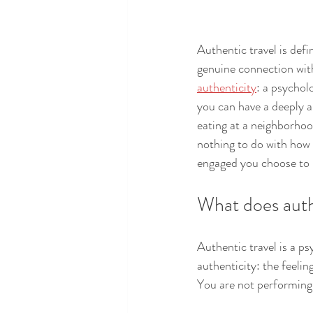
Authentic travel is defi
genuine connection with 
authenticity
: a psychol
you can have a deeply a
eating at a neighborhoo
nothing to do with how 
engaged you choose to 
What does auth
Authentic travel is a ps
authenticity: the feelin
You are not performing 