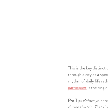
This is the key distinc
through a city as a spec
rhythm of daily life rat
participant
 is the singl
Pro Tip:
Before you arri
during the trip. That s