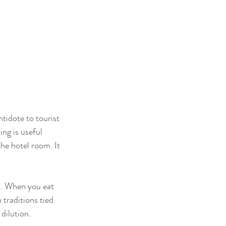
ntidote to tourist 
ing is useful 
he hotel room. It 
it. When you eat 
 traditions tied 
 dilution.