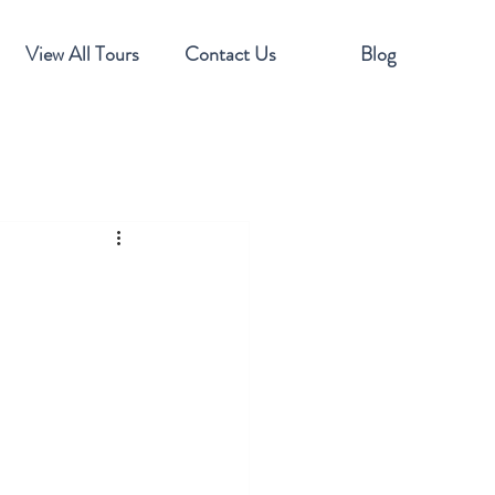
View All Tours
Contact Us
Blog