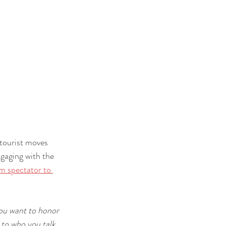
 tourist moves 
ngaging with the 
m spectator to 
you want to honor 
 to who you talk 