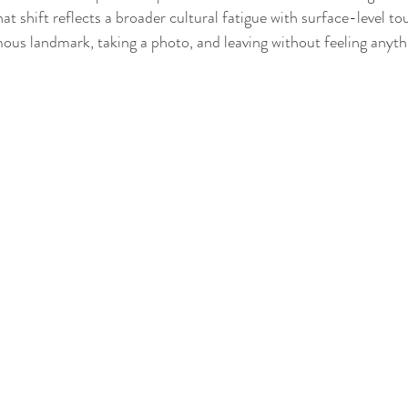
hat shift reflects a broader cultural fatigue with surface-level to
amous landmark, taking a photo, and leaving without feeling anyth