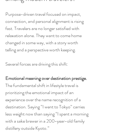
Purpose-driven travel focused on impact, 
connection, and personal alignment is rising 
fast. Travelers are no longer satisfied with 
relaxation alone. They want to come home 
changed in some way, with a story worth 
telling and a perspective worth keeping.
Several forces are driving this shift:
Emotional meaning over destination prestige.
The fundamental shift in lifestyle travel is 
prioritizing the emotional impact of an 
experience over the name recognition of a 
destination. Saying “I went to Tokyo” carries 
less weight now than saying “I spent a morning 
with a sake brewer in a 200-year-old family 
distillery outside Kyoto.”