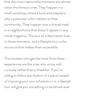
that the most memorable moments are almost 
never the famous ones. They happen in a 
small workshop where a local artist explains 
why a particular color matters to their 
community. They happen over a shared meal 
in a neighborhood that doesn’t appear in any 
travel magazine. The soul of a destination lives 
in those moments, and a lifestyle tour is the 
structure that makes them accessible.
The travelers who get the most from these 
experiences are the ones who arrive with 
curiosity rather than a checklist. If you’re 
willing to follow the rhythm of a place instead 
of imposing your own schedule on it, a lifestyle 
tour will give you something no landmark ever 
could: a genuine sense of belonging, even 
briefly, somewhere new.