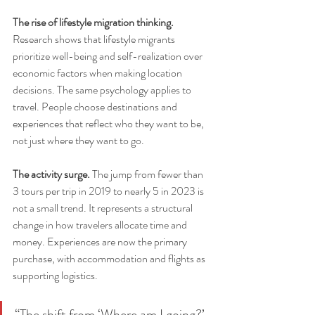
The rise of lifestyle migration thinking.
Research shows that lifestyle migrants 
prioritize well-being and self-realization over 
economic factors when making location 
decisions. The same psychology applies to 
travel. People choose destinations and 
experiences that reflect who they want to be, 
not just where they want to go.
The activity surge.
 The jump from fewer than 
3 tours per trip in 2019 to nearly 5 in 2023 is 
not a small trend. It represents a structural 
change in how travelers allocate time and 
money. Experiences are now the primary 
purchase, with accommodation and flights as 
supporting logistics.
“The shift from ‘Where am I going?’ 