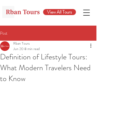
View All Tours
Post
Rban Tours
Jun 20
8 min read
Definition of Lifestyle Tours:
What Modern Travelers Need
to Know