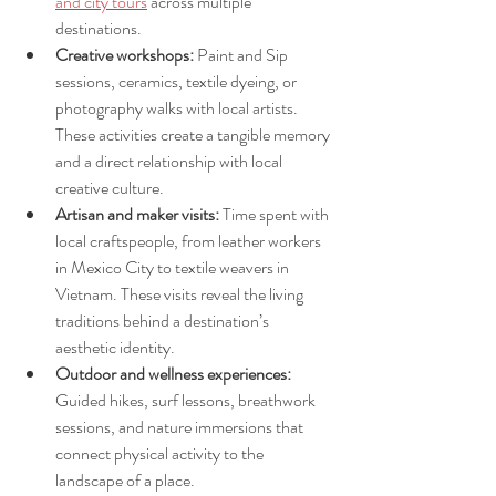
and city tours
 across multiple 
destinations.
Creative workshops:
 Paint and Sip 
sessions, ceramics, textile dyeing, or 
photography walks with local artists. 
These activities create a tangible memory 
and a direct relationship with local 
creative culture.
Artisan and maker visits:
 Time spent with 
local craftspeople, from leather workers 
in Mexico City to textile weavers in 
Vietnam. These visits reveal the living 
traditions behind a destination’s 
aesthetic identity.
Outdoor and wellness experiences:
Guided hikes, surf lessons, breathwork 
sessions, and nature immersions that 
connect physical activity to the 
landscape of a place.