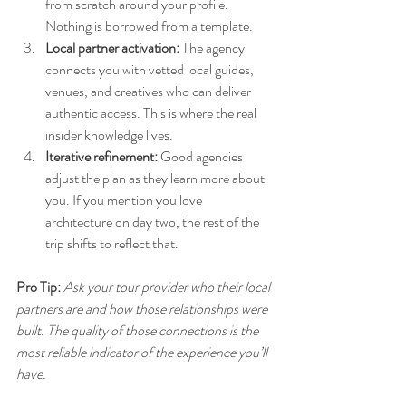
from scratch around your profile. 
Nothing is borrowed from a template.
Local partner activation:
 The agency 
connects you with vetted local guides, 
venues, and creatives who can deliver 
authentic access. This is where the real 
insider knowledge lives.
Iterative refinement:
 Good agencies 
adjust the plan as they learn more about 
you. If you mention you love 
architecture on day two, the rest of the 
trip shifts to reflect that.
Pro Tip:
Ask your tour provider who their local 
partners are and how those relationships were 
built. The quality of those connections is the 
most reliable indicator of the experience you’ll 
have.