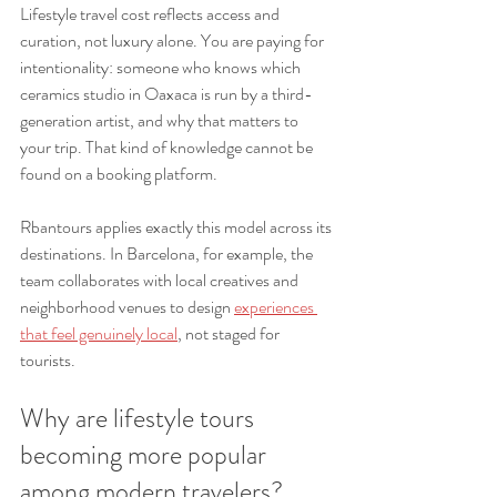
Lifestyle travel cost reflects access and 
curation, not luxury alone. You are paying for 
intentionality: someone who knows which 
ceramics studio in Oaxaca is run by a third-
generation artist, and why that matters to 
your trip. That kind of knowledge cannot be 
found on a booking platform.
Rbantours applies exactly this model across its 
destinations. In Barcelona, for example, the 
team collaborates with local creatives and 
neighborhood venues to design 
experiences 
that feel genuinely local
, not staged for 
tourists.
Why are lifestyle tours 
becoming more popular 
among modern travelers?