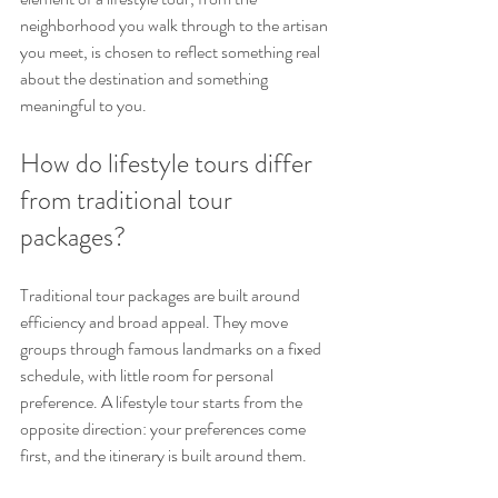
neighborhood you walk through to the artisan 
you meet, is chosen to reflect something real 
about the destination and something 
meaningful to you.
How do lifestyle tours differ 
from traditional tour 
packages?
Traditional tour packages are built around 
efficiency and broad appeal. They move 
groups through famous landmarks on a fixed 
schedule, with little room for personal 
preference. A lifestyle tour starts from the 
opposite direction: your preferences come 
first, and the itinerary is built around them.