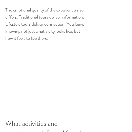
The emotional quality of the experience also 
differs. Traditional tours deliver information. 
Lifestyle tours deliver connection. You leave 
knowing not just what a city looks like, but 
how it feels to live there.
What activities and 