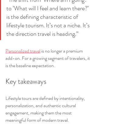
to ‘What will I feel and learn there?’ 
is the defining characteristic of 
lifestyle tourism. It’s not a niche. It’s 
the direction travel is heading.”
Personalized travel
 is no longer a premium 
add-on. For a growing segment of travelers, it 
is the baseline expectation.
Key takeaways
Lifestyle tours are defined by intentionality, 
personalization, and authentic cultural 
engagement, making them the most 
meaningful form of modern travel.