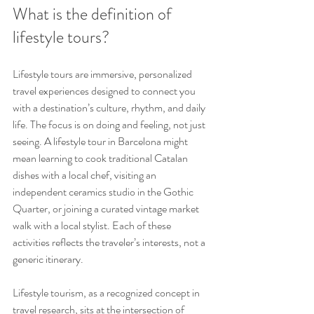
What is the definition of 
lifestyle tours?
Lifestyle tours are immersive, personalized 
travel experiences designed to connect you 
with a destination’s culture, rhythm, and daily 
life. The focus is on doing and feeling, not just 
seeing. A lifestyle tour in Barcelona might 
mean learning to cook traditional Catalan 
dishes with a local chef, visiting an 
independent ceramics studio in the Gothic 
Quarter, or joining a curated vintage market 
walk with a local stylist. Each of these 
activities reflects the traveler’s interests, not a 
generic itinerary.
Lifestyle tourism, as a recognized concept in 
travel research, sits at the intersection of 