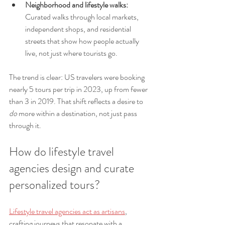
Neighborhood and lifestyle walks:
Curated walks through local markets, 
independent shops, and residential 
streets that show how people actually 
live, not just where tourists go.
The trend is clear: US travelers were booking 
nearly 5 tours per trip in 2023, up from fewer 
than 3 in 2019. That shift reflects a desire to 
do
 more within a destination, not just pass 
through it.
How do lifestyle travel 
agencies design and curate 
personalized tours?
Lifestyle travel agencies act as artisans
, 
crafting journeys that resonate with a 