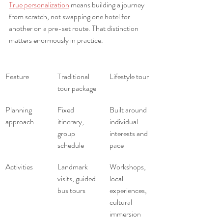
True personalization
 means building a journey 
from scratch, not swapping one hotel for 
another on a pre-set route. That distinction 
matters enormously in practice.
Feature
Traditional 
Lifestyle tour
tour package
Planning 
Fixed 
Built around 
approach
itinerary, 
individual 
group 
interests and 
schedule
pace
Activities
Landmark 
Workshops, 
visits, guided 
local 
bus tours
experiences, 
cultural 
immersion