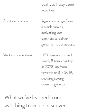
qualify as lifestyle tour 
activities.
Curation process
Agencies design from 
a blank canvas, 
activating local 
partners to deliver 
genuine insider access.
Market momentum
US travelers booked 
nearly 5 tours per trip 
in 2023, up from 
fewer than 3 in 2019, 
showing strong 
demand growth.
What we’ve learned from 
watching travelers discover 