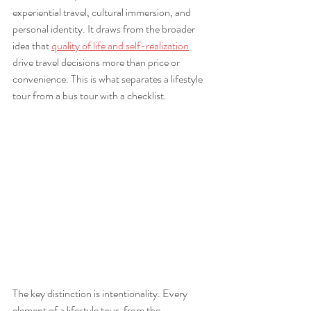
experiential travel, cultural immersion, and 
personal identity. It draws from the broader 
idea that 
quality of life and self-realization
drive travel decisions more than price or 
convenience. This is what separates a lifestyle 
tour from a bus tour with a checklist.
The key distinction is intentionality. Every 
element of a lifestyle tour, from the 