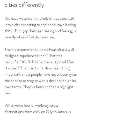
cities differently
We have watched hundreds of travelers walk 
into a city expecting to see it and leave having 
felt
 it. That gap, between seeing and feeling, is 
exactly where lifestyle tours live.
The most common thing we hear after a well-
designed experience is not “That was 
beautiful.” It’s “I didn’t know a city could feel 
like that.” That reaction tells us something 
important: most people have never been given 
the chance to engage with a destination on its 
own terms. They’ve been handed a highlight 
reel.
What we’ve found, working across 
destinations from Mexico City to Japan, is 