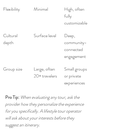
Flexibility
Minimal
High, often 
fully 
customizable
Cultural 
Surface level
Deep, 
depth
community-
connected 
engagement
Group size
Large, often 
Small groups 
20+ travelers
or private 
experiences
Pro Tip:
When evaluating any tour, ask the 
provider how they personalize the experience 
for you specifically. A lifestyle tour operator 
will ask about your interests before they 
suggest an itinerary.