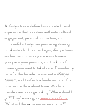
A lifestyle tour is defined as a curated travel 
experience that prioritizes authentic cultural 
engagement, personal connection, and 
purposeful activity over passive sightseeing. 
Unlike standard tour packages, lifestyle tours 
are built around who you are as a traveler: 
your pace, your passions, and the kind of 
meaning you want to take home. The industry 
term for this broader movement is 
lifestyle 
tourism
, and it reflects a fundamental shift in 
how people think about travel. Modern 
travelers are no longer asking “Where should I 
go?” They’re asking, as 
research confirms
, 
“What will this experience mean to me?”