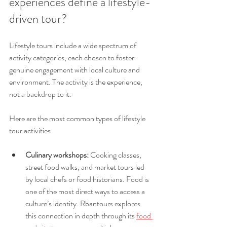
experiences define a lifestyle-
driven tour?
Lifestyle tours include a wide spectrum of 
activity categories, each chosen to foster 
genuine engagement with local culture and 
environment. The activity is the experience, 
not a backdrop to it.
Here are the most common types of lifestyle 
tour activities:
Culinary workshops:
 Cooking classes, 
street food walks, and market tours led 
by local chefs or food historians. Food is 
one of the most direct ways to access a 
culture’s identity. Rbantours explores 
this connection in depth through its 
food 