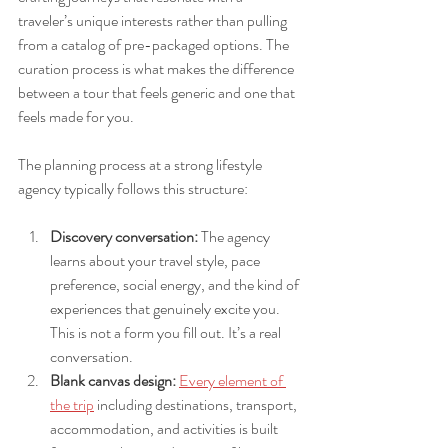
traveler’s unique interests rather than pulling 
from a catalog of pre-packaged options. The 
curation process is what makes the difference 
between a tour that feels generic and one that 
feels made for you.
The planning process at a strong lifestyle 
agency typically follows this structure:
Discovery conversation:
 The agency 
learns about your travel style, pace 
preference, social energy, and the kind of 
experiences that genuinely excite you. 
This is not a form you fill out. It’s a real 
conversation.
Blank canvas design:
Every element of 
the trip
 including destinations, transport, 
accommodation, and activities is built 