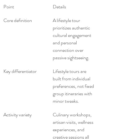
Point
Details
Core definition
A lifestyle tour 
prioritizes authentic 
cultural engagement 
and personal 
connection over 
passive sightseeing.
Key differentiator
Lifestyle tours are 
built from individual 
preferences, not fixed 
group itineraries with 
minor tweaks.
Activity variety
Culinary workshops, 
artisan visits, wellness 
experiences, and 
creative sessions all 