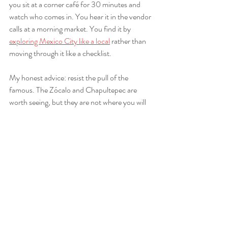
you sit at a corner café for 30 minutes and 
watch who comes in. You hear it in the vendor 
calls at a morning market. You find it by 
exploring Mexico City like a local
 rather than 
moving through it like a checklist.
My honest advice: resist the pull of the 
famous. The Zócalo and Chapultepec are 
worth seeing, but they are not where you will 
find the city’s soul. The soul lives in the side 
streets, the family kitchens, the weekend 
plazas where kids play and grandparents sit. 
Go there first. Go there often.
— Rban
Rbantours guides you to 
Mexico City’s authentic side