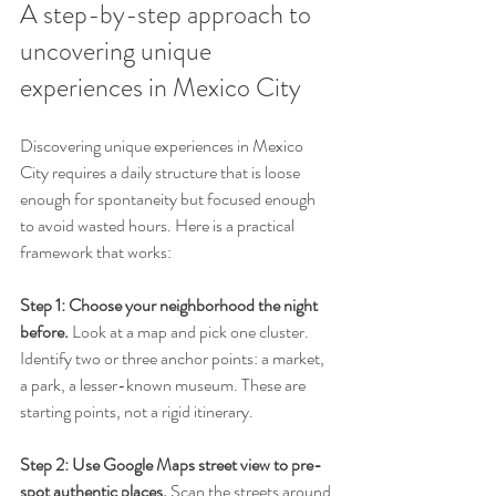
A step-by-step approach to 
uncovering unique 
experiences in Mexico City
Discovering unique experiences in Mexico 
City requires a daily structure that is loose 
enough for spontaneity but focused enough 
to avoid wasted hours. Here is a practical 
framework that works:
Step 1: Choose your neighborhood the night 
before.
 Look at a map and pick one cluster. 
Identify two or three anchor points: a market, 
a park, a lesser-known museum. These are 
starting points, not a rigid itinerary.
Step 2: Use Google Maps street view to pre-
spot authentic places.
 Scan the streets around 