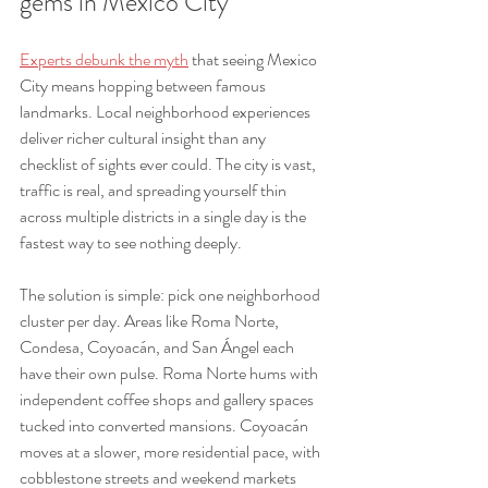
gems in Mexico City
Experts debunk the myth
 that seeing Mexico 
City means hopping between famous 
landmarks. Local neighborhood experiences 
deliver richer cultural insight than any 
checklist of sights ever could. The city is vast, 
traffic is real, and spreading yourself thin 
across multiple districts in a single day is the 
fastest way to see nothing deeply.
The solution is simple: pick one neighborhood 
cluster per day. Areas like Roma Norte, 
Condesa, Coyoacán, and San Ángel each 
have their own pulse. Roma Norte hums with 
independent coffee shops and gallery spaces 
tucked into converted mansions. Coyoacán 
moves at a slower, more residential pace, with 
cobblestone streets and weekend markets 