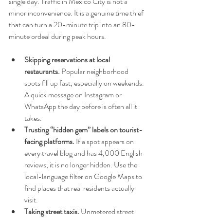
single day. Traffic in Mexico City is not a 
minor inconvenience. It is a genuine time thief 
that can turn a 20-minute trip into an 80-
minute ordeal during peak hours.
Skipping reservations at local 
restaurants.
 Popular neighborhood 
spots fill up fast, especially on weekends. 
A quick message on Instagram or 
WhatsApp the day before is often all it 
takes.
Trusting “hidden gem” labels on tourist-
facing platforms.
 If a spot appears on 
every travel blog and has 4,000 English 
reviews, it is no longer hidden. Use the 
local-language filter on Google Maps to 
find places that real residents actually 
visit.
Taking street taxis.
 Unmetered street 