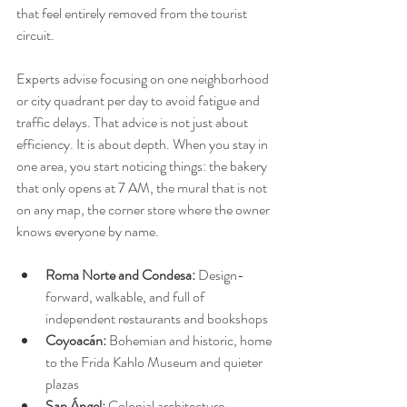
that feel entirely removed from the tourist 
circuit.
Experts advise focusing on one neighborhood 
or city quadrant per day to avoid fatigue and 
traffic delays. That advice is not just about 
efficiency. It is about depth. When you stay in 
one area, you start noticing things: the bakery 
that only opens at 7 AM, the mural that is not 
on any map, the corner store where the owner 
knows everyone by name.
Roma Norte and Condesa:
 Design-
forward, walkable, and full of 
independent restaurants and bookshops
Coyoacán:
 Bohemian and historic, home 
to the Frida Kahlo Museum and quieter 
plazas
San Ángel:
 Colonial architecture, 