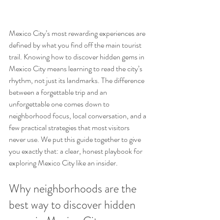
Mexico City’s most rewarding experiences are 
defined by what you find off the main tourist 
trail. Knowing how to discover hidden gems in 
Mexico City means learning to read the city’s 
rhythm, not just its landmarks. The difference 
between a forgettable trip and an 
unforgettable one comes down to 
neighborhood focus, local conversation, and a 
few practical strategies that most visitors 
never use. We put this guide together to give 
you exactly that: a clear, honest playbook for 
exploring Mexico City like an insider.
Why neighborhoods are the 
best way to discover hidden 