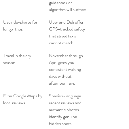
guidebook or 
algorithm will surface.
Use ride-shares for 
Uber and Didi offer 
longer trips
GPS-tracked safety 
that street taxis 
cannot match.
Travel in the dry 
November through 
season
April gives you 
consistent walking 
days without 
afternoon rain.
Filter Google Maps by 
Spanish-language 
local reviews
recent reviews and 
authentic photos 
identify genuine 
hidden spots.