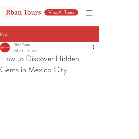
View All Tours
Post
Rban Tours
Jul 2
8 min read
How to Discover Hidden
Gems in Mexico City