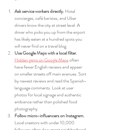
Ask service workers directly.
 Hotel 
concierges, café baristas, and Uber 
drivers know the city at street level. A 
driver who picks you up from the airport 
has likely eaten at a hundred spots you 
will never find on a travel blog.
Use Google Maps with a local filter.
Hidden gems on Google Maps
 often 
have fewer English reviews and appear 
on smaller streets off main avenues. Sort 
by newest reviews and read the Spanish-
language comments. Look at user 
photos for local signage and authentic 
ambiance rather than polished food 
photography.
Follow micro-influencers on Instagram.
Local creators with under 10,000 
followers often document neighborhood 