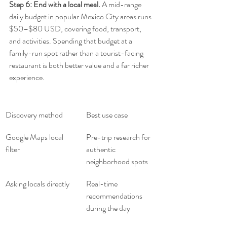
Step 6: End with a local meal.
 A mid-range 
daily budget in popular Mexico City areas runs 
$50–$80 USD, covering food, transport, 
and activities. Spending that budget at a 
family-run spot rather than a tourist-facing 
restaurant is both better value and a far richer 
experience.
Discovery method
Best use case
Google Maps local 
Pre-trip research for 
filter
authentic 
neighborhood spots
Asking locals directly
Real-time 
recommendations 
during the day