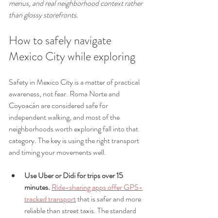
menus, and real neighborhood context rather 
than glossy storefronts.
How to safely navigate 
Mexico City while exploring
Safety in Mexico City is a matter of practical 
awareness, not fear. Roma Norte and 
Coyoacán are considered safe for 
independent walking, and most of the 
neighborhoods worth exploring fall into that 
category. The key is using the right transport 
and timing your movements well.
Use Uber or Didi for trips over 15 
minutes.
Ride-sharing apps offer GPS-
tracked transport
 that is safer and more 
reliable than street taxis. The standard 