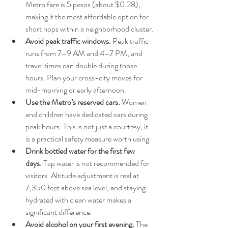
Metro fare is 5 pesos (about $0.28), 
making it the most affordable option for 
short hops within a neighborhood cluster.
Avoid peak traffic windows.
 Peak traffic 
runs from 7–9 AM and 4–7 PM, and 
travel times can double during those 
hours. Plan your cross-city moves for 
mid-morning or early afternoon.
Use the Metro’s reserved cars.
 Women 
and children have dedicated cars during 
peak hours. This is not just a courtesy; it 
is a practical safety measure worth using.
Drink bottled water for the first few 
days.
 Tap water is not recommended for 
visitors. Altitude adjustment is real at 
7,350 feet above sea level, and staying 
hydrated with clean water makes a 
significant difference.
Avoid alcohol on your first evening.
 The 