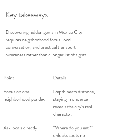
Key takeaways
Discovering hidden gems in Mexico City 
requires neighborhood focus, local 
conversation, and practical transport 
awareness rather than a longer list of sights.
Point
Details
Focus on one 
Depth beats distance; 
neighborhood per day
staying in one area 
reveals the city’s real 
character.
Ask locals directly
“Where do you eat?” 
unlocks spots no 