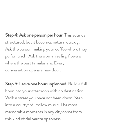
Step 4: Ask one person per hour.
 This sounds 
structured, but it becomes natural quickly. 
Ask the person making your coffee where they 
go for lunch. Ask the woman selling flowers 
where the best tamales are. Every 
conversation opens a new door.
Step 5: Leave one hour unplanned.
 Build a full 
hour into your afternoon with no destination. 
Walk a street you have not been down. Step 
into a courtyard. Follow music. The most 
memorable moments in any city come from 
this kind of deliberate openness.