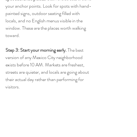
your anchor points. Look for spots with hand-
painted signs, outdoor seating filled with 
locals, and no English menus visible in the 
window. These are the places worth walking 
toward.
Step 3: Start your morning early.
 The best 
version of any Mexico City neighborhood 
exists before 10 AM. Markets are freshest, 
streets are quieter, and locals are going about 
their actual day rather than performing for 
visitors.