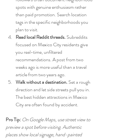
spots with genuine enthusiasm rather 
than paid promotion. Search location 
tags in the specific neighborhoods you 
plan to visit.
Read local Reddit threads.
 Subreddits 
focused on Mexico City residents give 
you real-time, unfiltered 
recommendations. A post from two 
weeks ago is more useful than a travel 
article from two years ago.
Walk without a destination.
 Set a rough 
direction and let side streets pull you in. 
The best hidden attractions in Mexico 
City are often found by accident.
Pro Tip:
On Google Maps, use street view to 
preview a spot before visiting. Authentic 
places show local signage, hand-painted 