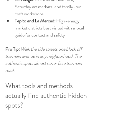
Saturday art markets, and family-run 
craft workshops
Tepito and La Merced:
 High-energy 
market districts best visited with a local 
guide for context and safety
Pro Tip:
Walk the side streets one block off 
the main avenue in any neighborhood. The 
authentic spots almost never face the main 
road.
What tools and methods 
actually find authentic hidden 
spots?