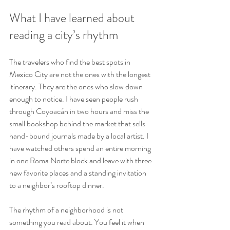
What I have learned about 
reading a city’s rhythm
The travelers who find the best spots in 
Mexico City are not the ones with the longest 
itinerary. They are the ones who slow down 
enough to notice. I have seen people rush 
through Coyoacán in two hours and miss the 
small bookshop behind the market that sells 
hand-bound journals made by a local artist. I 
have watched others spend an entire morning 
in one Roma Norte block and leave with three 
new favorite places and a standing invitation 
to a neighbor’s rooftop dinner.
The rhythm of a neighborhood is not 
something you read about. You feel it when 