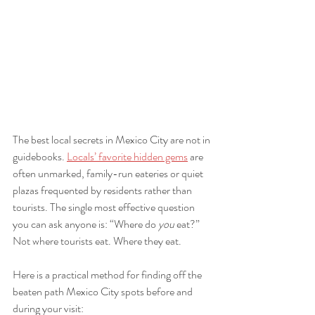
The best local secrets in Mexico City are not in 
guidebooks. 
Locals’ favorite hidden gems
 are 
often unmarked, family-run eateries or quiet 
plazas frequented by residents rather than 
tourists. The single most effective question 
you can ask anyone is: “Where do 
you
 eat?” 
Not where tourists eat. Where they eat.
Here is a practical method for finding off the 
beaten path Mexico City spots before and 
during your visit: