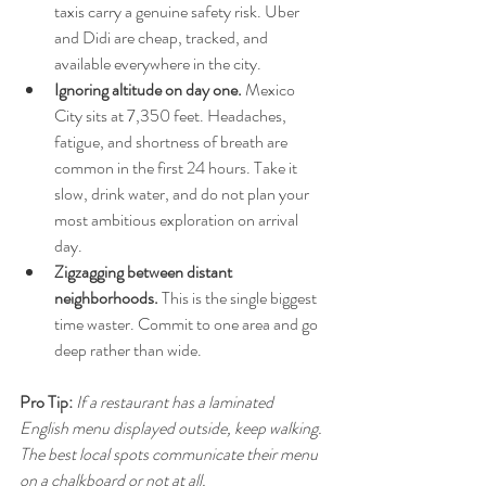
taxis carry a genuine safety risk. Uber 
and Didi are cheap, tracked, and 
available everywhere in the city.
Ignoring altitude on day one.
 Mexico 
City sits at 7,350 feet. Headaches, 
fatigue, and shortness of breath are 
common in the first 24 hours. Take it 
slow, drink water, and do not plan your 
most ambitious exploration on arrival 
day.
Zigzagging between distant 
neighborhoods.
 This is the single biggest 
time waster. Commit to one area and go 
deep rather than wide.
Pro Tip:
If a restaurant has a laminated 
English menu displayed outside, keep walking. 
The best local spots communicate their menu 
on a chalkboard or not at all.