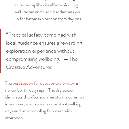
altitude amplifies its effects. Arriving 
well-rested and clear-headed sets you 
up for better exploration from day one.
“Practical safety combined with 
local guidance ensures a rewarding 
exploration experience without 
compromising wellbeing.” — The 
Creative Adventurer
The 
best season for outdoor exploration
 is 
november through april. The dry season 
eliminates the afternoon rainstorms common 
in summer, which means consistent walking 
days and no scrambling for cover mid-
afternoon.