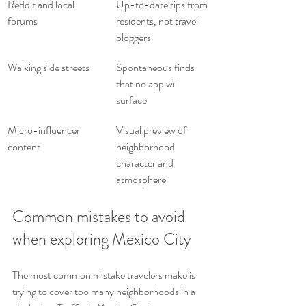
Reddit and local 
Up-to-date tips from 
forums
residents, not travel 
bloggers
Walking side streets
Spontaneous finds 
that no app will 
surface
Micro-influencer 
Visual preview of 
content
neighborhood 
character and 
atmosphere
Common mistakes to avoid 
when exploring Mexico City
The most common mistake travelers make is 
trying to cover too many neighborhoods in a 