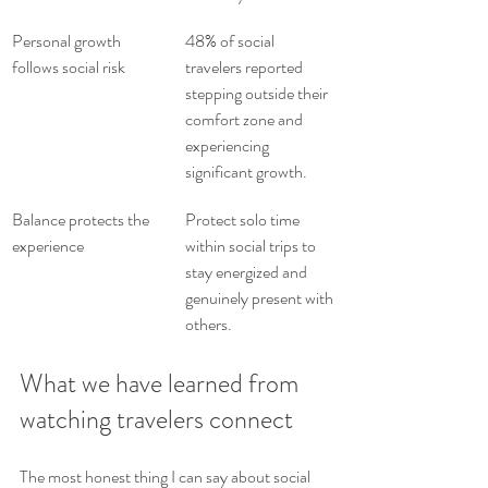
Personal growth 
48% of social 
follows social risk
travelers reported 
stepping outside their 
comfort zone and 
experiencing 
significant growth.
Balance protects the 
Protect solo time 
experience
within social trips to 
stay energized and 
genuinely present with 
others.
What we have learned from 
watching travelers connect
The most honest thing I can say about social 