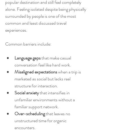
popular destination and still feel completely 
alone. Feeling isolated despite being physically 
surrounded by people is one of the most 
common and least discussed travel 
experiences.
Common barriers include:
Language gaps
 that make casual 
conversation feel like hard work.
Misaligned expectations
 when a trip is 
marketed as social but lacks real 
structure for interaction.
Social anxiety
 that intensifies in 
unfamiliar environments without a 
familiar support network.
Over-scheduling
 that leaves no 
unstructured time for organic 
encounters.