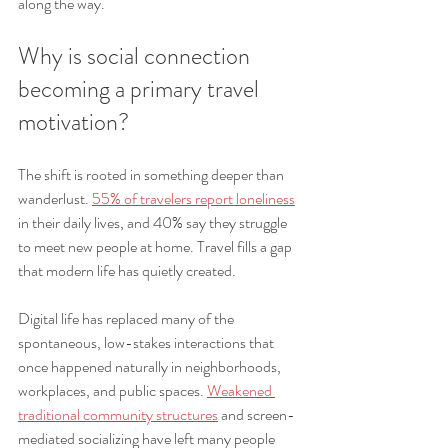
along the way.
Why is social connection 
becoming a primary travel 
motivation?
The shift is rooted in something deeper than 
wanderlust. 
55% of travelers report loneliness
in their daily lives, and 40% say they struggle 
to meet new people at home. Travel fills a gap 
that modern life has quietly created.
Digital life has replaced many of the 
spontaneous, low-stakes interactions that 
once happened naturally in neighborhoods, 
workplaces, and public spaces. 
Weakened 
traditional community structures
 and screen-
mediated socializing have left many people 