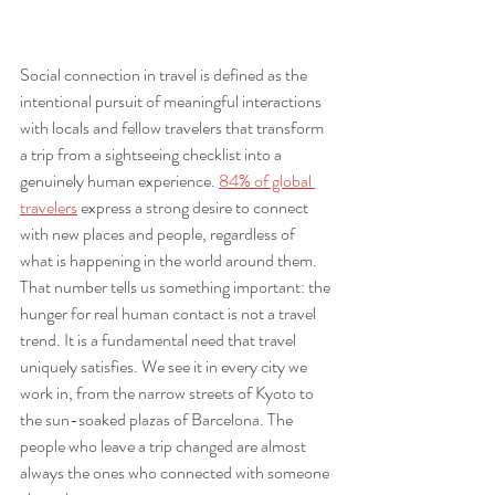
Social connection in travel is defined as the 
intentional pursuit of meaningful interactions 
with locals and fellow travelers that transform 
a trip from a sightseeing checklist into a 
genuinely human experience. 
84% of global 
travelers
 express a strong desire to connect 
with new places and people, regardless of 
what is happening in the world around them. 
That number tells us something important: the 
hunger for real human contact is not a travel 
trend. It is a fundamental need that travel 
uniquely satisfies. We see it in every city we 
work in, from the narrow streets of Kyoto to 
the sun-soaked plazas of Barcelona. The 
people who leave a trip changed are almost 
always the ones who connected with someone 