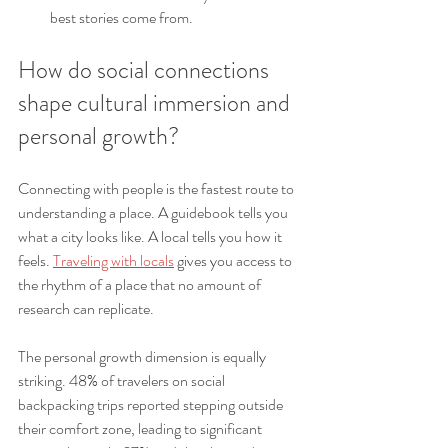
best stories come from.
How do social connections 
shape cultural immersion and 
personal growth?
Connecting with people is the fastest route to 
understanding a place. A guidebook tells you 
what a city looks like. A local tells you how it 
feels. 
Traveling with locals
 gives you access to 
the rhythm of a place that no amount of 
research can replicate.
The personal growth dimension is equally 
striking. 48% of travelers on social 
backpacking trips reported stepping outside 
their comfort zone, leading to significant 