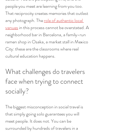
people you meet are learning from you too. 
That reciprocity creates memories that outlast 
any photograph. The 
role of authentic local 
venues
 in this process cannot be overstated. A 
neighborhood bar in Barcelona, a family-run 
ramen shop in Osaka, a market stall in Mexico 
City: these are the classrooms where real 
cultural education happens.
What challenges do travelers 
face when trying to connect 
socially?
The biggest misconception in social travel is 
that simply going solo guarantees you will 
meet people. It does not. You can be 
surrounded by hundreds of travelers in a 