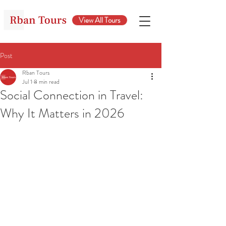
View All Tours
Post
Rban Tours
Jul 1
8 min read
Social Connection in Travel:
Why It Matters in 2026