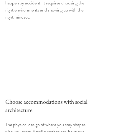
happen by accident. It requires choosing the 
right environments and showing up with the 
right mindset.
Choose accommodations with social 
architecture
The physical design of where you stay shapes 
who you meet. Small guesthouses, boutique 