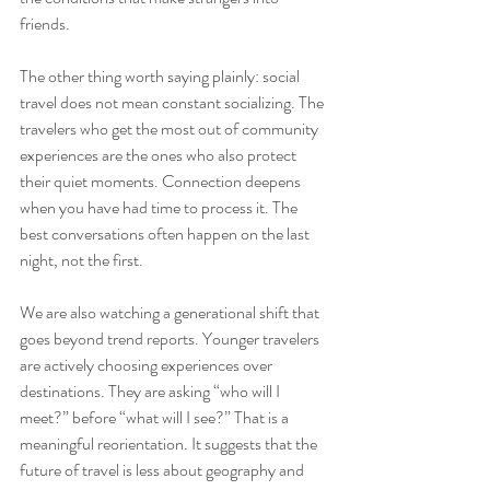
friends.
The other thing worth saying plainly: social 
travel does not mean constant socializing. The 
travelers who get the most out of community 
experiences are the ones who also protect 
their quiet moments. Connection deepens 
when you have had time to process it. The 
best conversations often happen on the last 
night, not the first.
We are also watching a generational shift that 
goes beyond trend reports. Younger travelers 
are actively choosing experiences over 
destinations. They are asking “who will I 
meet?” before “what will I see?” That is a 
meaningful reorientation. It suggests that the 
future of travel is less about geography and 