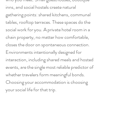
inns, and social hostels create natural 
gathering points: shared kitchens, communal 
tables, rooftop terraces. These spaces do the 
social work for you. A private hotel room in a 
chain property, no matter how comfortable, 
closes the door on spontaneous connection. 
Environments intentionally designed for 
interaction, including shared meals and hosted 
events, are the single most reliable predictor of 
whether travelers form meaningful bonds. 
Choosing your accommodation is choosing 
your social life for that trip.