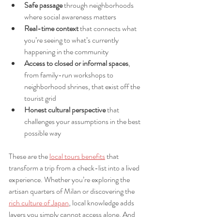
Safe passage
 through neighborhoods 
where social awareness matters
Real-time context
 that connects what 
you’re seeing to what’s currently 
happening in the community
Access to closed or informal spaces
, 
from family-run workshops to 
neighborhood shrines, that exist off the 
tourist grid
Honest cultural perspective
 that 
challenges your assumptions in the best 
possible way
These are the 
local tours benefits
 that 
transform a trip from a check-list into a lived 
experience. Whether you’re exploring the 
artisan quarters of Milan or discovering the 
rich culture of Japan
, local knowledge adds 
layers you simply cannot access alone. And 