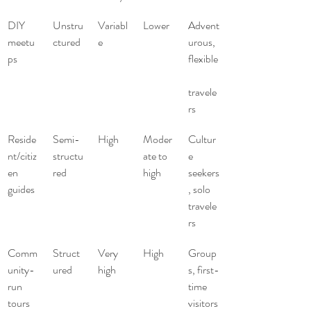
DIY 
Unstru
Variabl
Lower
Advent
meetu
ctured
e
urous, 
ps
flexible
travele
rs
Reside
Semi-
High
Moder
Cultur
nt/citiz
structu
ate to 
e 
en 
red
high
seekers
guides
, solo 
travele
rs
Comm
Struct
Very 
High
Group
unity-
ured
high
s, first-
run 
time 
tours
visitors