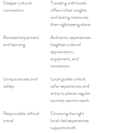
Deeper cultural 
Traveling with locals 
connection
offers richer insights 
and lasting memories 
than sightseeing alone.
Boosted enjoyment 
Authentic experiences 
and learning
heighten cultural 
appreciation, 
enjoyment, and 
immersion.
Unique access and 
Local guides unlock 
safety
safer experiences and 
entry to places regular 
tourists cannot reach.
Responsible, ethical 
Choosing the right 
travel
local-led experiences 
supports both 