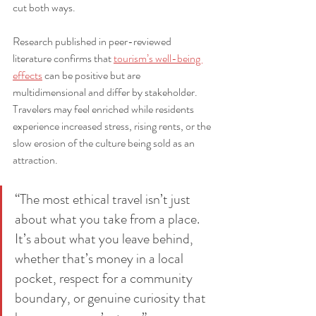
cut both ways.
Research published in peer-reviewed 
literature confirms that 
tourism’s well-being 
effects
 can be positive but are 
multidimensional and differ by stakeholder. 
Travelers may feel enriched while residents 
experience increased stress, rising rents, or the 
slow erosion of the culture being sold as an 
attraction.
“The most ethical travel isn’t just 
about what you take from a place. 
It’s about what you leave behind, 
whether that’s money in a local 
pocket, respect for a community 
boundary, or genuine curiosity that 