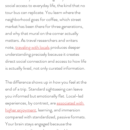
social access to everyday life, the kind that no 
tour bus can replicate. You learn where the 
neighborhood goes for coffee, which street 
market has been there for three generations, 
and why that mural on the corner actually 
matters. As travel researchers and writers 
note, 
traveling with locals
 produces deeper 
understanding precisely because it creates 
direct social connection and access to how life 
is actually lived, not only curated information.
The difference shows up in how you feel at the 
end of a trip. Standard sightseeing can leave 
you informed but emotionally flat. Local-led 
experiences, by contrast, are 
associated with 
higher enjoyment
, learning, and immersion 
compared with standardized, passive formats. 
Your brain stays engaged because the 