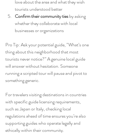
love about the area and what they wish 
tourists understood better
Confirm their community ties
 by asking 
whether they collaborate with local 
businesses or organizations
Pro Tip: Ask your potential guide, “What’s one 
thing about this neighborhood that most 
tourists never notice?” A genuine local guide 
will answer without hesitation. Someone 
running a scripted tour will pause and pivot to 
something generic.
For travelers visiting destinations in countries 
with specific guide licensing requirements, 
such as Japan or Italy, checking local 
regulations ahead of time ensures you’re also 
supporting guides who operate legally and 
ethically within their community.