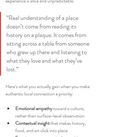
experience is alive and unpredictable.
“Real understanding of a place 
doesn’t come from reading its 
history on a plaque. It comes from 
sitting across a table from someone 
who grew up there and listening to 
what they love and what they’ve 
lost.”
Here’s what you actually gain when you make 
authentic local connection a priority:
Emotional empathy
 toward a culture, 
rather than surface-level observation
Contextual insight
 that makes history, 
food, and art click into place