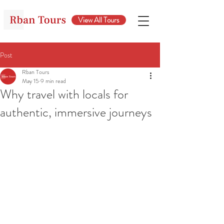
View All Tours
Post
Rban Tours
May 15
9 min read
Why travel with locals for
authentic, immersive journeys