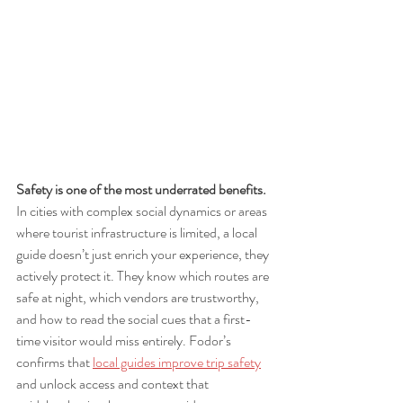
Safety is one of the most underrated benefits.
In cities with complex social dynamics or areas 
where tourist infrastructure is limited, a local 
guide doesn’t just enrich your experience, they 
actively protect it. They know which routes are 
safe at night, which vendors are trustworthy, 
and how to read the social cues that a first-
time visitor would miss entirely. Fodor’s 
confirms that 
local guides improve trip safety
and unlock access and context that 