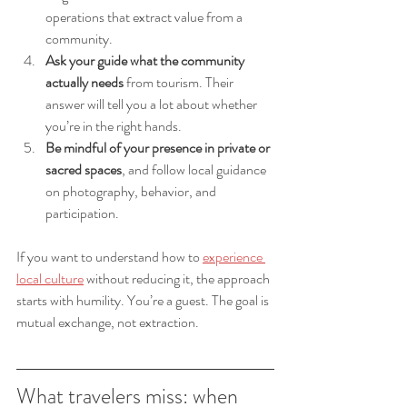
operations that extract value from a 
community.
Ask your guide what the community 
actually needs
 from tourism. Their 
answer will tell you a lot about whether 
you’re in the right hands.
Be mindful of your presence in private or 
sacred spaces
, and follow local guidance 
on photography, behavior, and 
participation.
If you want to understand how to 
experience 
local culture
 without reducing it, the approach 
starts with humility. You’re a guest. The goal is 
mutual exchange, not extraction.
What travelers miss: when 