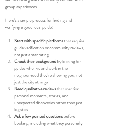
group experiences.
Here’s a simple process for finding and 
verifying a good local guide:
Start with specific platforms
 that require 
guide verification or community reviews, 
not just a star rating
Check their background
 by looking for 
guides who live and work in the 
neighborhood they’re showing you, not 
just the city at large
Read qualitative reviews
 that mention 
personal moments, stories, and 
unexpected discoveries rather than just 
logistics
Ask a few pointed questions
 before 
booking, including what they personally 