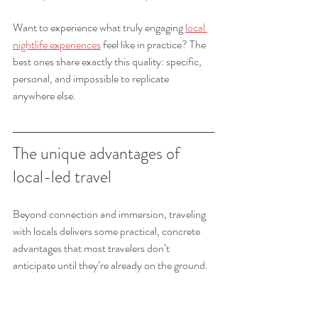
Want to experience what truly engaging 
local 
nightlife experiences
 feel like in practice? The 
best ones share exactly this quality: specific, 
personal, and impossible to replicate 
anywhere else.
The unique advantages of 
local-led travel
Beyond connection and immersion, traveling 
with locals delivers some practical, concrete 
advantages that most travelers don’t 
anticipate until they’re already on the ground.