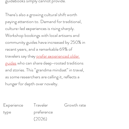
guidebooks simply cannot provide.
There’s also a growing cultural shift worth 
paying attention to. Demand for traditional, 
culture-led experiences is rising sharply. 
Workshop bookings with local artisans and 
community guides have increased by 250% in 
recent years, and a remarkable 69% of 
travelers say they 
prefer experienced older 
guides
 who can share deep-rooted traditions 
and stories. This “grandma mindset” in travel, 
as some researchers are calling it, reflects a 
hunger for depth over novelty.
Experience 
Traveler 
Growth rate
type
preference 
(2026)