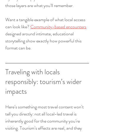
those layers are what you’ll remember.
Want a tangible example of what local access 
can look like? 
Community-based encounters
designed around intimate, educational 
storytelling show exactly how powerful this 
format can be.
Traveling with locals 
responsibly: tourism’s wider 
impacts
Here’s something most travel content won’t 
tell you directly: not all local-led travel is 
inherently good for the community you’re 
visiting. Tourism’s effects are real, and they 