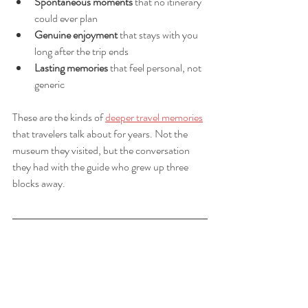
Spontaneous moments
 that no itinerary 
could ever plan
Genuine enjoyment
 that stays with you 
long after the trip ends
Lasting memories
 that feel personal, not 
generic
These are the kinds of 
deeper travel memories
that travelers talk about for years. Not the 
museum they visited, but the conversation 
they had with the guide who grew up three 
blocks away.