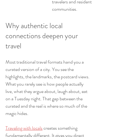
travelers and resident 
communities.
Why authentic local 
connections deepen your 
travel
Most traditional travel formats hand you a 
curated version of a city. You see the 
highlights, the landmarks, the postcard views. 
What you rarely see is how people actually 
live, what they argue about, laugh about, eat 
on a Tuesday night. That gap between the 
curated and the real is where so much of the 
magic hides.
Traveling with locals
 creates something 
fundamentally different. It gives you direct 