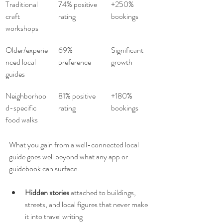
Traditional 
74% positive 
+250% 
craft 
rating
bookings
workshops
Older/experie
69% 
Significant 
nced local 
preference
growth
guides
Neighborhoo
81% positive 
+180% 
d-specific 
rating
bookings
food walks
What you gain from a well-connected local 
guide goes well beyond what any app or 
guidebook can surface:
Hidden stories
 attached to buildings, 
streets, and local figures that never make 
it into travel writing