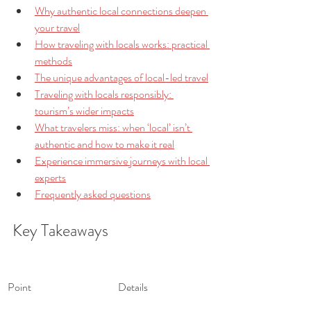
Why authentic local connections deepen 
your travel
How traveling with locals works: practical 
methods
The unique advantages of local-led travel
Traveling with locals responsibly: 
tourism’s wider impacts
What travelers miss: when ‘local’ isn’t 
authentic and how to make it real
Experience immersive journeys with local 
experts
Frequently asked questions
Key Takeaways
Point
Details