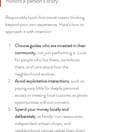
honors a person’s story.”
Responsible local-first travel means thinking 
beyond your own experience. Here’s how to 
approach it with intention:
Choose guides who are invested in their 
community
, not just performing it. Look 
for people who live there, contribute 
there, and care about how the 
neighborhood evolves.
Avoid exploitative interactions
, such as 
paying very little for deeply personal 
access or treating local customs as photo 
opportunities without consent.
Spend your money locally and 
deliberately
, at family-run restaurants, 
independent artisan shops, and 
neighborhood venues rather than chain 