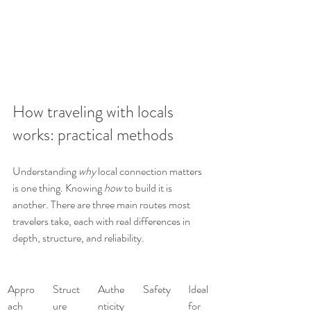
How traveling with locals 
works: practical methods
Understanding 
why
 local connection matters 
is one thing. Knowing 
how
 to build it is 
another. There are three main routes most 
travelers take, each with real differences in 
depth, structure, and reliability.
Appro
Struct
Authe
Safety
Ideal 
ach
ure
nticity
for