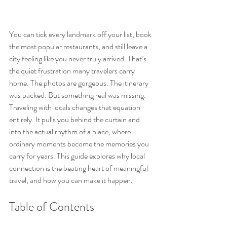
You can tick every landmark off your list, book 
the most popular restaurants, and still leave a 
city feeling like you never truly arrived. That’s 
the quiet frustration many travelers carry 
home. The photos are gorgeous. The itinerary 
was packed. But something real was missing. 
Traveling with locals changes that equation 
entirely. It pulls you behind the curtain and 
into the actual rhythm of a place, where 
ordinary moments become the memories you 
carry for years. This guide explores why local 
connection is the beating heart of meaningful 
travel, and how you can make it happen.
Table of Contents