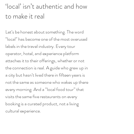
‘local’ isn’t authentic and how 
to make it real
Let’s be honest about something. The word 
“local” has become one of the most overused 
labels in the travel industry. Every tour 
operator, hotel, and experience platform 
attaches it to their offerings, whether or not 
the connection is real. A guide who grew up in 
a city but hasn’t lived there in fifteen years is 
not the same as someone who wakes up there 
every morning. And a “local food tour” that 
visits the same five restaurants on every 
booking is a curated product, not a living 
cultural experience.
We’ve seen this up close. The most common 
mistake travelers make is treating the word 