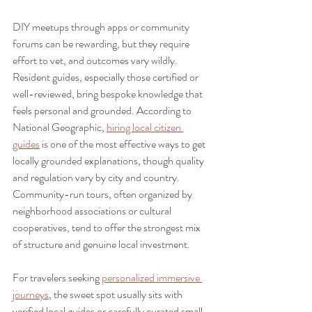
DIY meetups through apps or community 
forums can be rewarding, but they require 
effort to vet, and outcomes vary wildly. 
Resident guides, especially those certified or 
well-reviewed, bring bespoke knowledge that 
feels personal and grounded. According to 
National Geographic, 
hiring local citizen 
guides
 is one of the most effective ways to get 
locally grounded explanations, though quality 
and regulation vary by city and country. 
Community-run tours, often organized by 
neighborhood associations or cultural 
cooperatives, tend to offer the strongest mix 
of structure and genuine local investment.
For travelers seeking 
personalized immersive 
journeys
, the sweet spot usually sits with 
verified local guides or carefully curated small-