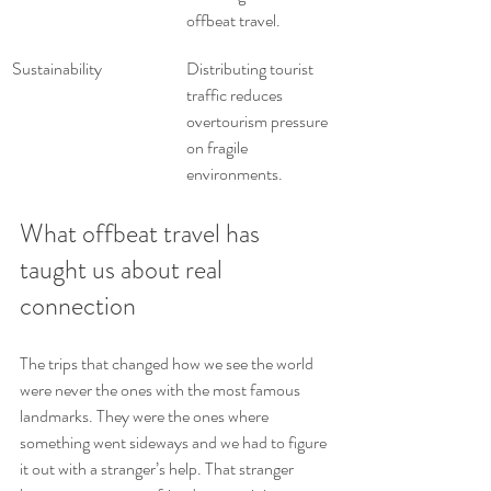
offbeat travel.
Sustainability
Distributing tourist 
traffic reduces 
overtourism pressure 
on fragile 
environments.
What offbeat travel has 
taught us about real 
connection
The trips that changed how we see the world 
were never the ones with the most famous 
landmarks. They were the ones where 
something went sideways and we had to figure 
it out with a stranger’s help. That stranger 