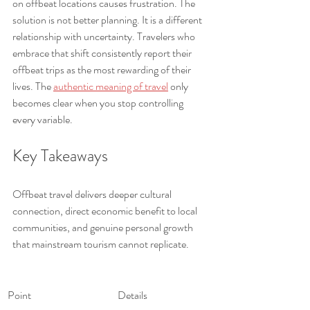
on offbeat locations causes frustration. The 
solution is not better planning. It is a different 
relationship with uncertainty. Travelers who 
embrace that shift consistently report their 
offbeat trips as the most rewarding of their 
lives. The 
authentic meaning of travel
 only 
becomes clear when you stop controlling 
every variable.
Key Takeaways
Offbeat travel delivers deeper cultural 
connection, direct economic benefit to local 
communities, and genuine personal growth 
that mainstream tourism cannot replicate.
Point
Details