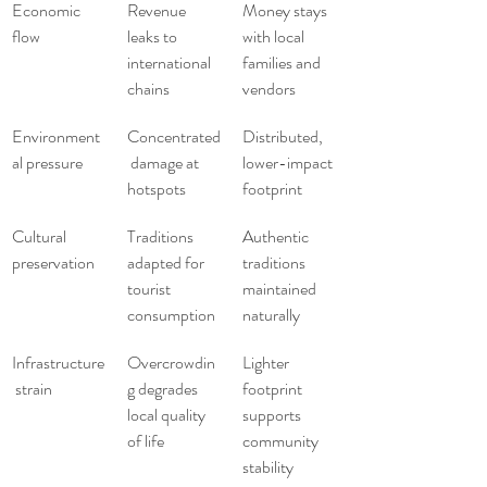
Economic 
Revenue 
Money stays 
flow
leaks to 
with local 
international 
families and 
chains
vendors
Environment
Concentrated
Distributed, 
al pressure
 damage at 
lower-impact 
hotspots
footprint
Cultural 
Traditions 
Authentic 
preservation
adapted for 
traditions 
tourist 
maintained 
consumption
naturally
Infrastructure
Overcrowdin
Lighter 
 strain
g degrades 
footprint 
local quality 
supports 
of life
community 
stability