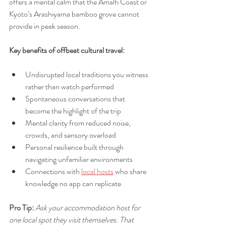
offers a mental calm that the Amalfi Coast or 
Kyoto’s Arashiyama bamboo grove cannot 
provide in peak season.
Key benefits of offbeat cultural travel:
Undisrupted local traditions you witness 
rather than watch performed
Spontaneous conversations that 
become the highlight of the trip
Mental clarity from reduced noise, 
crowds, and sensory overload
Personal resilience built through 
navigating unfamiliar environments
Connections with 
local hosts
 who share 
knowledge no app can replicate
Pro Tip:
Ask your accommodation host for 
one local spot they visit themselves. That 