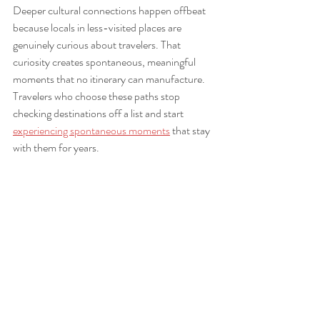
Deeper cultural connections happen offbeat 
because locals in less-visited places are 
genuinely curious about travelers. That 
curiosity creates spontaneous, meaningful 
moments that no itinerary can manufacture. 
Travelers who choose these paths stop 
checking destinations off a list and start 
experiencing spontaneous moments
 that stay 
with them for years.