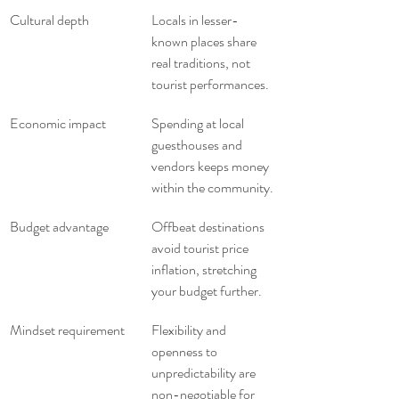
Cultural depth
Locals in lesser-
known places share 
real traditions, not 
tourist performances.
Economic impact
Spending at local 
guesthouses and 
vendors keeps money 
within the community.
Budget advantage
Offbeat destinations 
avoid tourist price 
inflation, stretching 
your budget further.
Mindset requirement
Flexibility and 
openness to 
unpredictability are 
non-negotiable for 