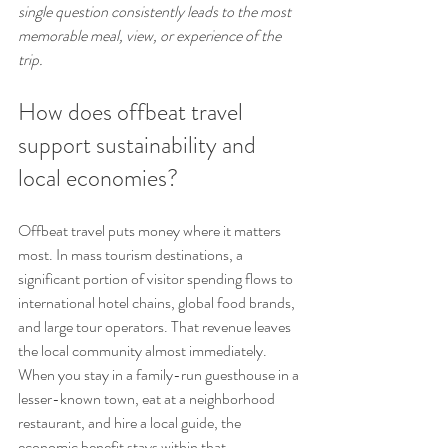
single question consistently leads to the most 
memorable meal, view, or experience of the 
trip.
How does offbeat travel 
support sustainability and 
local economies?
Offbeat travel puts money where it matters 
most. In mass tourism destinations, a 
significant portion of visitor spending flows to 
international hotel chains, global food brands, 
and large tour operators. That revenue leaves 
the local community almost immediately. 
When you stay in a family-run guesthouse in a 
lesser-known town, eat at a neighborhood 
restaurant, and hire a local guide, the 
economic benefit stays within that 