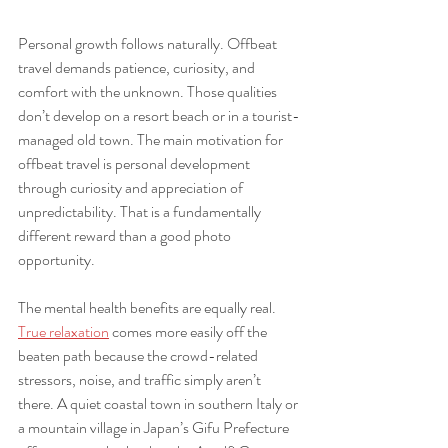
Personal growth follows naturally. Offbeat 
travel demands patience, curiosity, and 
comfort with the unknown. Those qualities 
don’t develop on a resort beach or in a tourist-
managed old town. The main motivation for 
offbeat travel is personal development 
through curiosity and appreciation of 
unpredictability. That is a fundamentally 
different reward than a good photo 
opportunity.
The mental health benefits are equally real. 
True relaxation
 comes more easily off the 
beaten path because the crowd-related 
stressors, noise, and traffic simply aren’t 
there. A quiet coastal town in southern Italy or 
a mountain village in Japan’s Gifu Prefecture 