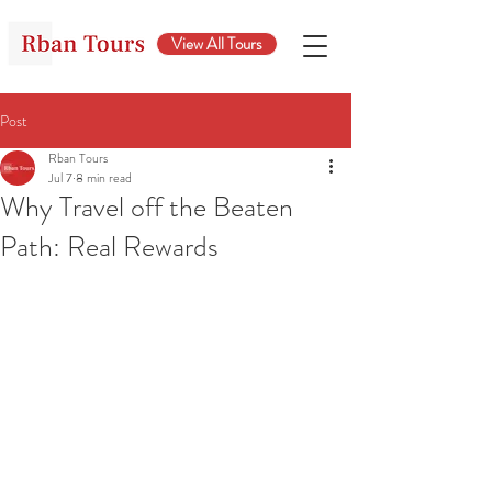
View All Tours
Post
Rban Tours
Jul 7
8 min read
Why Travel off the Beaten
Path: Real Rewards