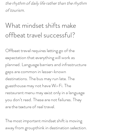
the rhythm of daily life rather than the rhythm 
of tourism.
What mindset shifts make 
offbeat travel successful?
Offbeat travel requires letting go of the 
expectation that everything will work as 
planned. Language barriers and infrastructure 
gaps are common in lesser-known 
destinations. The bus may run late. The 
guesthouse may not have Wi-Fi. The 
restaurant menu may exist only in a language 
you don’t read. These are not failures. They 
are the texture of real travel.
The most important mindset shift is moving 
away from groupthink in destination selection. 