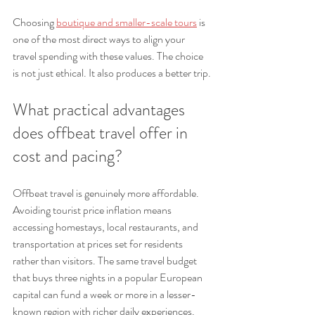
Choosing 
boutique and smaller-scale tours
 is 
one of the most direct ways to align your 
travel spending with these values. The choice 
is not just ethical. It also produces a better trip.
What practical advantages 
does offbeat travel offer in 
cost and pacing?
Offbeat travel is genuinely more affordable. 
Avoiding tourist price inflation means 
accessing homestays, local restaurants, and 
transportation at prices set for residents 
rather than visitors. The same travel budget 
that buys three nights in a popular European 
capital can fund a week or more in a lesser-
known region with richer daily experiences.