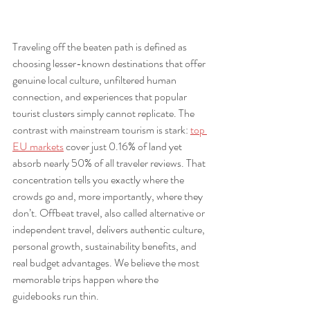
Traveling off the beaten path is defined as 
choosing lesser-known destinations that offer 
genuine local culture, unfiltered human 
connection, and experiences that popular 
tourist clusters simply cannot replicate. The 
contrast with mainstream tourism is stark: 
top 
EU markets
 cover just 0.16% of land yet 
absorb nearly 50% of all traveler reviews. That 
concentration tells you exactly where the 
crowds go and, more importantly, where they 
don’t. Offbeat travel, also called alternative or 
independent travel, delivers authentic culture, 
personal growth, sustainability benefits, and 
real budget advantages. We believe the most 
memorable trips happen where the 
guidebooks run thin.