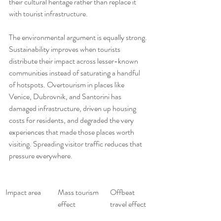
their cultural heritage rather than replace it 
with tourist infrastructure.
The environmental argument is equally strong. 
Sustainability improves when tourists 
distribute their impact across lesser-known 
communities instead of saturating a handful 
of hotspots. Overtourism in places like 
Venice, Dubrovnik, and Santorini has 
damaged infrastructure, driven up housing 
costs for residents, and degraded the very 
experiences that made those places worth 
visiting. Spreading visitor traffic reduces that 
pressure everywhere.
Impact area
Mass tourism 
Offbeat 
effect
travel effect