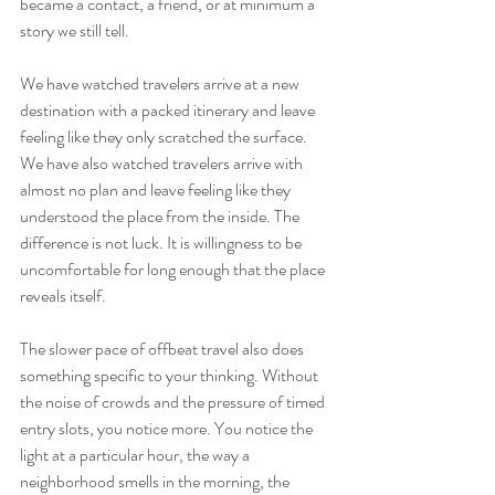
became a contact, a friend, or at minimum a 
story we still tell.
We have watched travelers arrive at a new 
destination with a packed itinerary and leave 
feeling like they only scratched the surface. 
We have also watched travelers arrive with 
almost no plan and leave feeling like they 
understood the place from the inside. The 
difference is not luck. It is willingness to be 
uncomfortable for long enough that the place 
reveals itself.
The slower pace of offbeat travel also does 
something specific to your thinking. Without 
the noise of crowds and the pressure of timed 
entry slots, you notice more. You notice the 
light at a particular hour, the way a 
neighborhood smells in the morning, the 