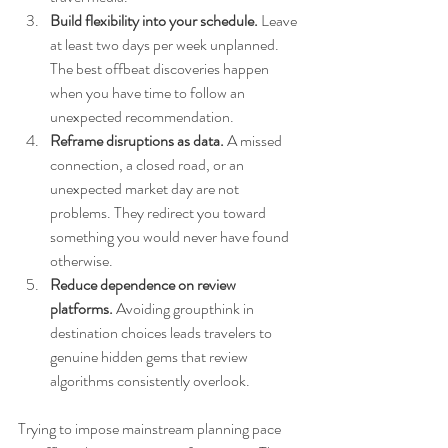
Build flexibility into your schedule.
 Leave 
at least two days per week unplanned. 
The best offbeat discoveries happen 
when you have time to follow an 
unexpected recommendation.
Reframe disruptions as data.
 A missed 
connection, a closed road, or an 
unexpected market day are not 
problems. They redirect you toward 
something you would never have found 
otherwise.
Reduce dependence on review 
platforms.
 Avoiding groupthink in 
destination choices leads travelers to 
genuine hidden gems that review 
algorithms consistently overlook.
Trying to impose mainstream planning pace 