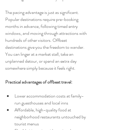
The pacing advantage is just as significant. 
Popular destinations require pre-booking 
months in advance, following timed entry 
windows, and moving through attractions with 
hundreds of other visitors. Offbeat 
destinations give you the freedom to wander. 
You can linger at a market stall, take an 
unplanned detour, or spend an extra day 
somewhere simply because it feels right.
Practical advantages of offbeat travel:
Lower accommodation costs at family-
run guesthouses and local inns
Affordable, high-quality food at 
neighborhood restaurants untouched by 
tourist menus