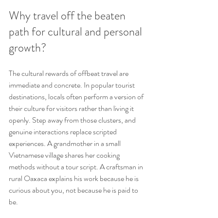
Why travel off the beaten 
path for cultural and personal 
growth?
The cultural rewards of offbeat travel are 
immediate and concrete. In popular tourist 
destinations, locals often perform a version of 
their culture for visitors rather than living it 
openly. Step away from those clusters, and 
genuine interactions replace scripted 
experiences. A grandmother in a small 
Vietnamese village shares her cooking 
methods without a tour script. A craftsman in 
rural Oaxaca explains his work because he is 
curious about you, not because he is paid to 
be.