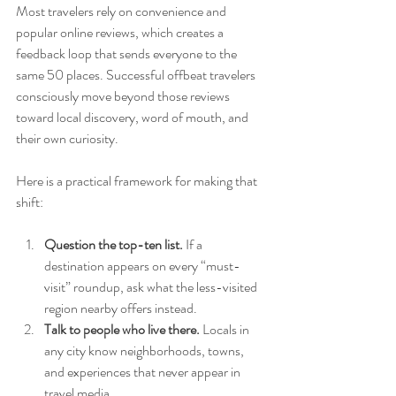
Most travelers rely on convenience and 
popular online reviews, which creates a 
feedback loop that sends everyone to the 
same 50 places. Successful offbeat travelers 
consciously move beyond those reviews 
toward local discovery, word of mouth, and 
their own curiosity.
Here is a practical framework for making that 
shift:
Question the top-ten list.
 If a 
destination appears on every “must-
visit” roundup, ask what the less-visited 
region nearby offers instead.
Talk to people who live there.
 Locals in 
any city know neighborhoods, towns, 
and experiences that never appear in 
travel media.