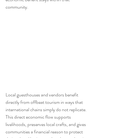
community.
Local guesthouses and vendors benefit 
directly from offbeat tourism in ways that 
international chains simply do not replicate. 
This direct economic flow supports 
livelihoods, preserves local crafts, and gives 
communities a financial reason to protect 