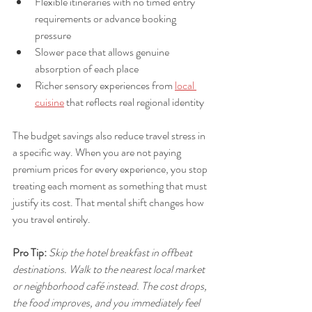
Flexible itineraries with no timed entry 
requirements or advance booking 
pressure
Slower pace that allows genuine 
absorption of each place
Richer sensory experiences from 
local 
cuisine
 that reflects real regional identity
The budget savings also reduce travel stress in 
a specific way. When you are not paying 
premium prices for every experience, you stop 
treating each moment as something that must 
justify its cost. That mental shift changes how 
you travel entirely.
Pro Tip:
Skip the hotel breakfast in offbeat 
destinations. Walk to the nearest local market 
or neighborhood café instead. The cost drops, 
the food improves, and you immediately feel 