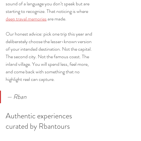
sound of a language you don’t speak but are 
starting to recognize. That noticing is where 
deep travel memories
 are made.
Our honest advice: pick one trip this year and 
deliberately choose the lesser-known version 
of your intended destination. Not the capital. 
The second city. Not the famous coast. The 
inland village. You will spend less, feel more, 
and come back with something that no 
highlight reel can capture.
— Rban
Authentic experiences 
curated by Rbantours